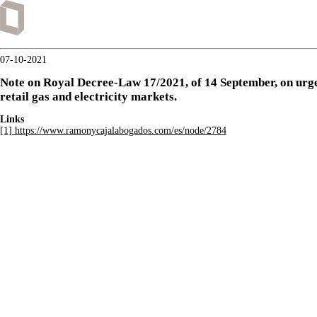
07-10-2021
Note on Royal Decree-Law 17/2021, of 14 September, on urgen
retail gas and electricity markets.
Links
[1] https://www.ramonycajalabogados.com/es/node/2784