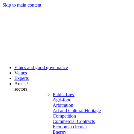
Skip to main content
Ethics and good governance
Values
Experts
Areas /
sectors
Public Law
Agri-food
Arbitration
Art and Cultural Heritage
Competition
Commercial Contracts
Economía circular
Energy