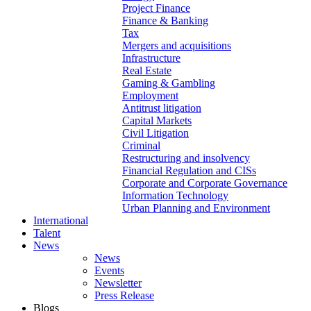
Project Finance
Finance & Banking
Tax
Mergers and acquisitions
Infrastructure
Real Estate
Gaming & Gambling
Employment
Antitrust litigation
Capital Markets
Civil Litigation
Criminal
Restructuring and insolvency
Financial Regulation and CISs
Corporate and Corporate Governance
Information Technology
Urban Planning and Environment
International
Talent
News
News
Events
Newsletter
Press Release
Blogs