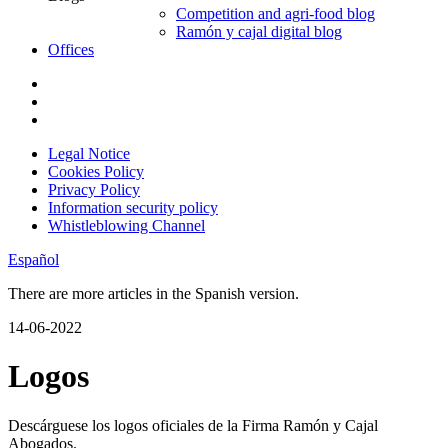
Competition and agri-food blog
Ramón y cajal digital blog
Offices
Legal Notice
Cookies Policy
Privacy Policy
Information security policy
Whistleblowing Channel
Español
There are more articles in the Spanish version.
14-06-2022
Logos
Descárguese los logos oficiales de la Firma Ramón y Cajal
Abogados.