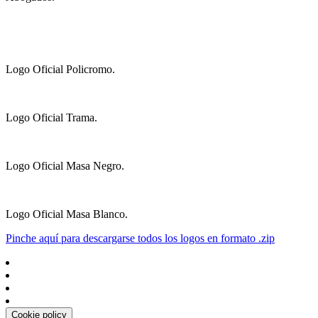
Logo Oficial Policromo.
Logo Oficial Trama.
Logo Oficial Masa Negro.
Logo Oficial Masa Blanco.
Pinche aquí para descargarse todos los logos en formato .zip
Cookie policy