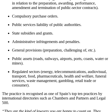
in relation to the preparation, awarding, performance,
amendment and termination of public-sector contracts).
Compulsory purchase orders.
Public services liability of public authorities.
State subsidies and grants.
Administrative infringements and penalties.
General provisions (preparation, challenging of, etc.).
Public assets (roads, railways, airports, ports, coasts, water or
mines).
Regulated sectors (energy, telecommunications, audiovisual,
transport, food, pharmaceuticals, health and welfare, funeral
services, waste management, gambling, retail trade or
consumer).
The practice is recognised as one of Spain’s top ten practices by
international directories such as Chambers and Partners and Legal
500.
“They are the kind of lawyers you are happy to count on. They