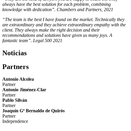
always have the best solution for each problem, combining
knowledge with dedication”. Chambers and Partners, 2021
“The team is the best I have found on the market. Technically they
are extraordinary and they achieve extraordinary empathy with the
client. They always make the right decision and their
recommendations and solutions have given us many joys. A
fantastic team”. Legal 500 2021
Noticias
Partners
Antonio Alcolea
Partner
Antonio Jiménez-Clar
Partner
Pablo Silván
Partner
Joaquín Gª Bernaldo de Quirós
Partner
Independence