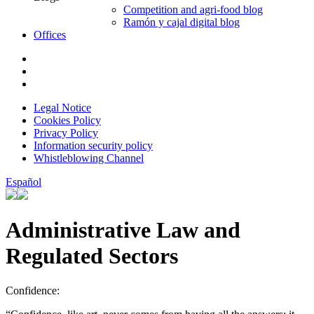
Competition and agri-food blog
Ramón y cajal digital blog
Offices
Legal Notice
Cookies Policy
Privacy Policy
Information security policy
Whistleblowing Channel
Español
Administrative Law and
Regulated Sectors
Confidence: