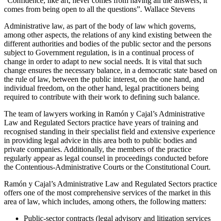
“Confidence, like art, never comes from having all the answers; it
comes from being open to all the questions”. Wallace Stevens
Administrative law, as part of the body of law which governs,
among other aspects, the relations of any kind existing between the
different authorities and bodies of the public sector and the persons
subject to Government regulation, is in a continual process of
change in order to adapt to new social needs. It is vital that such
change ensures the necessary balance, in a democratic state based on
the rule of law, between the public interest, on the one hand, and
individual freedom, on the other hand, legal practitioners being
required to contribute with their work to defining such balance.
The team of lawyers working in Ramón y Cajal’s Administrative
Law and Regulated Sectors practice have years of training and
recognised standing in their specialist field and extensive experience
in providing legal advice in this area both to public bodies and
private companies. Additionally, the members of the practice
regularly appear as legal counsel in proceedings conducted before
the Contentious-Administrative Courts or the Constitutional Court.
Ramón y Cajal’s Administrative Law and Regulated Sectors practice
offers one of the most comprehensive services of the market in this
area of law, which includes, among others, the following matters:
Public-sector contracts (legal advisory and litigation services