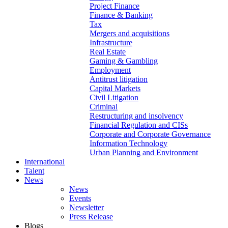
Project Finance
Finance & Banking
Tax
Mergers and acquisitions
Infrastructure
Real Estate
Gaming & Gambling
Employment
Antitrust litigation
Capital Markets
Civil Litigation
Criminal
Restructuring and insolvency
Financial Regulation and CISs
Corporate and Corporate Governance
Information Technology
Urban Planning and Environment
International
Talent
News
News
Events
Newsletter
Press Release
Blogs