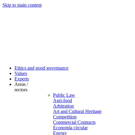
Skip to main content
Ethics and good governance
Values
Experts
Areas /
sectors
Public Law
Agri-food
Arbitration
Art and Cultural Heritage
Competition
Commercial Contracts
Economía circular
Energy