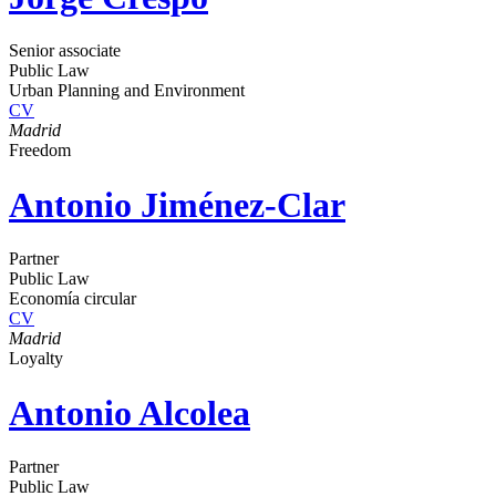
Senior associate
Public Law
Urban Planning and Environment
CV
Madrid
Freedom
Antonio Jiménez-Clar
Partner
Public Law
Economía circular
CV
Madrid
Loyalty
Antonio Alcolea
Partner
Public Law