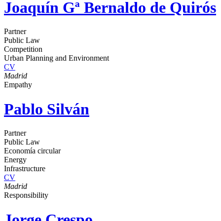
Joaquín Gª Bernaldo de Quirós
Partner
Public Law
Competition
Urban Planning and Environment
CV
Madrid
Empathy
Pablo Silván
Partner
Public Law
Economía circular
Energy
Infrastructure
CV
Madrid
Responsibility
Jorge Crespo