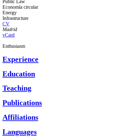
Public Law
Economía circular
Energy
Infrastructure
CV
Madrid
vCard
Enthusiasm
Experience
Education
Teaching
Publications
Affiliations
Languages