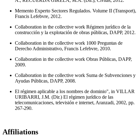
A., RECUERDA GIRELA, M.A. (Dir.), Civitas, 2012.
Memento Experto Sectores Regulados. Volume II (Transport),
Francis Lefebvre, 2012.
Collaboration in the collective work Régimen jurídico de la
construcción y la explotación de obras públicas, DAPP, 2012.
Collaboration in the collective work 1000 Preguntas de
Derecho Administrativo, Francis Lefebvre, 2010.
Collaboration in the collective work Obras Públicas, DAPP,
2009.
Collaboration in the collective work Suma de Subvenciones y
Ayudas Públicas, DAPP, 2008.
El régimen aplicable a los nombres de dominio", in VILLAR
URIBARRI, J.M. (Dir.) El régimen jurídico de las
telecomunicaciones, televisión e internet, Aranzadi, 2002, pp.
267-290.
Affiliations