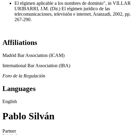
El régimen aplicable a los nombres de dominio", in VILLAR
URIBARRI, J.M. (Dir.) El régimen jurídico de las
telecomunicaciones, televisión e internet, Aranzadi, 2002, pp.
267-290.
Affiliations
Madrid Bar Association (ICAM)
International Bar Association (IBA)
Foro de la Regulación
Languages
English
Pablo Silván
Partner