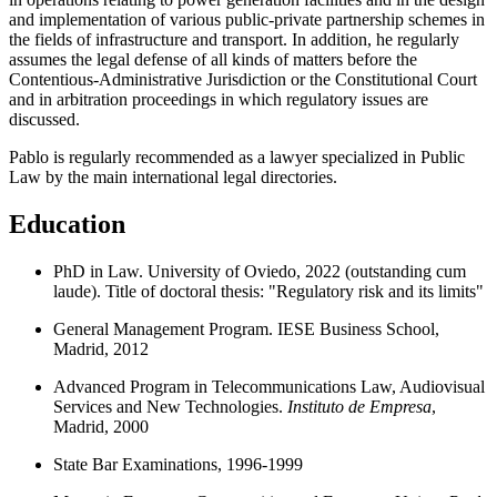
and implementation of various public-private partnership schemes in
the fields of infrastructure and transport. In addition, he regularly
assumes the legal defense of all kinds of matters before the
Contentious-Administrative Jurisdiction or the Constitutional Court
and in arbitration proceedings in which regulatory issues are
discussed.
Pablo is regularly recommended as a lawyer specialized in Public
Law by the main international legal directories.
Education
PhD in Law. University of Oviedo, 2022 (outstanding cum
laude). Title of doctoral thesis: "Regulatory risk and its limits"
General Management Program. IESE Business School,
Madrid, 2012
Advanced Program in Telecommunications Law, Audiovisual
Services and New Technologies.
Instituto de Empresa
,
Madrid, 2000
State Bar Examinations, 1996-1999