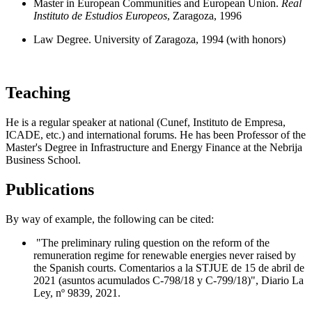
Master in European Communities and European Union.
Real
Instituto de Estudios Europeos
, Zaragoza, 1996
Law Degree. University of Zaragoza, 1994 (with honors)
Teaching
He is a regular speaker at national (Cunef, Instituto de Empresa,
ICADE, etc.) and international forums. He has been Professor of the
Master's Degree in Infrastructure and Energy Finance at the Nebrija
Business School.
Publications
By way of example, the following can be cited:
"The preliminary ruling question on the reform of the
remuneration regime for renewable energies never raised by
the Spanish courts. Comentarios a la STJUE de 15 de abril de
2021 (asuntos acumulados C-798/18 y C-799/18)", Diario La
Ley, nº 9839, 2021.