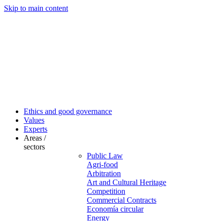
Skip to main content
Ethics and good governance
Values
Experts
Areas /
sectors
Public Law
Agri-food
Arbitration
Art and Cultural Heritage
Competition
Commercial Contracts
Economía circular
Energy