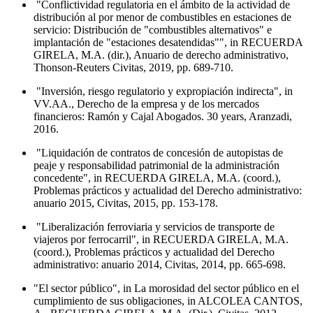
"Conflictividad regulatoria en el ámbito de la actividad de
distribución al por menor de combustibles en estaciones de
servicio: Distribución de "combustibles alternativos" e
implantación de "estaciones desatendidas"", in RECUERDA
GIRELA, M.A. (dir.), Anuario de derecho administrativo,
Thonson-Reuters Civitas, 2019, pp. 689-710.
"Inversión, riesgo regulatorio y expropiación indirecta", in
VV.AA., Derecho de la empresa y de los mercados
financieros: Ramón y Cajal Abogados. 30 years, Aranzadi,
2016.
"Liquidación de contratos de concesión de autopistas de
peaje y responsabilidad patrimonial de la administración
concedente", in RECUERDA GIRELA, M.A. (coord.),
Problemas prácticos y actualidad del Derecho administrativo:
anuario 2015, Civitas, 2015, pp. 153-178.
"Liberalización ferroviaria y servicios de transporte de
viajeros por ferrocarril", in RECUERDA GIRELA, M.A.
(coord.), Problemas prácticos y actualidad del Derecho
administrativo: anuario 2014, Civitas, 2014, pp. 665-698.
"El sector público", in La morosidad del sector público en el
cumplimiento de sus obligaciones, in ALCOLEA CANTOS,