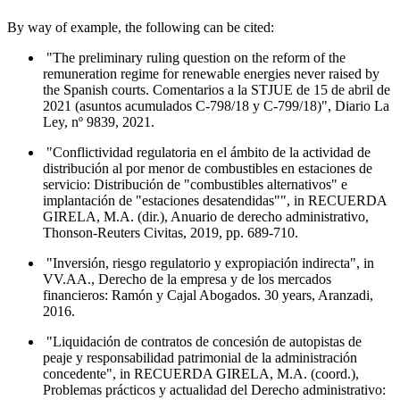
By way of example, the following can be cited:
"The preliminary ruling question on the reform of the
remuneration regime for renewable energies never raised by
the Spanish courts. Comentarios a la STJUE de 15 de abril de
2021 (asuntos acumulados C-798/18 y C-799/18)", Diario La
Ley, nº 9839, 2021.
"Conflictividad regulatoria en el ámbito de la actividad de
distribución al por menor de combustibles en estaciones de
servicio: Distribución de "combustibles alternativos" e
implantación de "estaciones desatendidas"", in RECUERDA
GIRELA, M.A. (dir.), Anuario de derecho administrativo,
Thonson-Reuters Civitas, 2019, pp. 689-710.
"Inversión, riesgo regulatorio y expropiación indirecta", in
VV.AA., Derecho de la empresa y de los mercados
financieros: Ramón y Cajal Abogados. 30 years, Aranzadi,
2016.
"Liquidación de contratos de concesión de autopistas de
peaje y responsabilidad patrimonial de la administración
concedente", in RECUERDA GIRELA, M.A. (coord.),
Problemas prácticos y actualidad del Derecho administrativo: