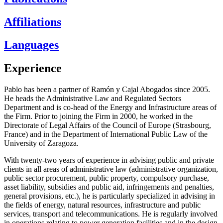
Affiliations
Languages
Experience
Pablo has been a partner of Ramón y Cajal Abogados since 2005.
He heads the Administrative Law and Regulated Sectors
Department and is co-head of the Energy and Infrastructure areas of
the Firm. Prior to joining the Firm in 2000, he worked in the
Directorate of Legal Affairs of the Council of Europe (Strasbourg,
France) and in the Department of International Public Law of the
University of Zaragoza.
With twenty-two years of experience in advising public and private
clients in all areas of administrative law (administrative organization,
public sector procurement, public property, compulsory purchase,
asset liability, subsidies and public aid, infringements and penalties,
general provisions, etc.), he is particularly specialized in advising in
the fields of energy, natural resources, infrastructure and public
services, transport and telecommunications. He is regularly involved
in operations relating to power generation facilities and in the design