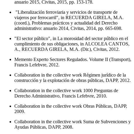
anuario 2015, Civitas, 2015, pp. 153-178.
"Liberalización ferroviaria y servicios de transporte de
viajeros por ferrocarril", in RECUERDA GIRELA, M.A.
(coord.), Problemas prácticos y actualidad del Derecho
administrativo: anuario 2014, Civitas, 2014, pp. 665-698.
"El sector público", in La morosidad del sector público en el
cumplimiento de sus obligaciones, in ALCOLEA CANTOS,
A., RECUERDA GIRELA, M.A. (Dir.), Civitas, 2012.
Memento Experto Sectores Regulados. Volume II (Transport),
Francis Lefebvre, 2012.
Collaboration in the collective work Régimen jurídico de la
construcción y la explotación de obras públicas, DAPP, 2012.
Collaboration in the collective work 1000 Preguntas de
Derecho Administrativo, Francis Lefebvre, 2010.
Collaboration in the collective work Obras Públicas, DAPP,
2009.
Collaboration in the collective work Suma de Subvenciones y
Ayudas Públicas, DAPP, 2008.