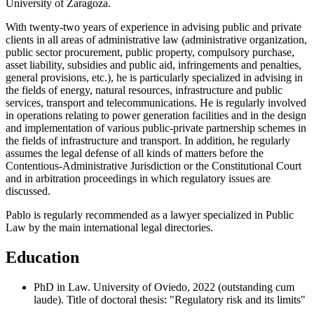
University of Zaragoza.
With twenty-two years of experience in advising public and private
clients in all areas of administrative law (administrative organization,
public sector procurement, public property, compulsory purchase,
asset liability, subsidies and public aid, infringements and penalties,
general provisions, etc.), he is particularly specialized in advising in
the fields of energy, natural resources, infrastructure and public
services, transport and telecommunications. He is regularly involved
in operations relating to power generation facilities and in the design
and implementation of various public-private partnership schemes in
the fields of infrastructure and transport. In addition, he regularly
assumes the legal defense of all kinds of matters before the
Contentious-Administrative Jurisdiction or the Constitutional Court
and in arbitration proceedings in which regulatory issues are
discussed.
Pablo is regularly recommended as a lawyer specialized in Public
Law by the main international legal directories.
Education
PhD in Law. University of Oviedo, 2022 (outstanding cum
laude). Title of doctoral thesis: "Regulatory risk and its limits"