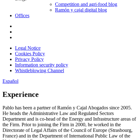
Competition and agri-food blog
Ramón y cajal digital blog
Offices
Legal Notice
Cookies Policy
Privacy Policy
Information security policy
Whistleblowing Channel
Español
Experience
Pablo has been a partner of Ramón y Cajal Abogados since 2005.
He heads the Administrative Law and Regulated Sectors
Department and is co-head of the Energy and Infrastructure areas of
the Firm. Prior to joining the Firm in 2000, he worked in the
Directorate of Legal Affairs of the Council of Europe (Strasbourg,
France) and in the Department of International Public Law of the