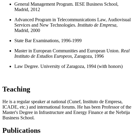
General Management Program. IESE Business School,
Madrid, 2012
Advanced Program in Telecommunications Law, Audiovisual
Services and New Technologies.
Instituto de Empresa
,
Madrid, 2000
State Bar Examinations, 1996-1999
Master in European Communities and European Union.
Real
Instituto de Estudios Europeos
, Zaragoza, 1996
Law Degree. University of Zaragoza, 1994 (with honors)
Teaching
He is a regular speaker at national (Cunef, Instituto de Empresa,
ICADE, etc.) and international forums. He has been Professor of the
Master's Degree in Infrastructure and Energy Finance at the Nebrija
Business School.
Publications