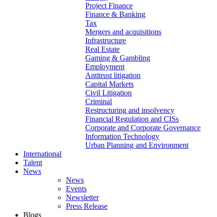
Project Finance
Finance & Banking
Tax
Mergers and acquisitions
Infrastructure
Real Estate
Gaming & Gambling
Employment
Antitrust litigation
Capital Markets
Civil Litigation
Criminal
Restructuring and insolvency
Financial Regulation and CISs
Corporate and Corporate Governance
Information Technology
Urban Planning and Environment
International
Talent
News
News
Events
Newsletter
Press Release
Blogs