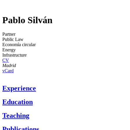
Pablo Silván
Partner
Public Law
Economía circular
Energy
Infrastructure
CV
Madrid
vCard
Experience
Education
Teaching
Publications