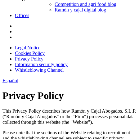
Competition and agri-food blog
Ramón y cajal digital blog
Offices
Legal Notice
Cookies Policy
Privacy Policy
Information security policy
Whistleblowing Channel
Español
Privacy Policy
This Privacy Policy describes how Ramón y Cajal Abogados, S.L.P.
("Ramón y Cajal Abogados" or the "Firm") processes personal data
collected through this website (the "Website").
Please note that the sections of the Website relating to recruitment
and the whistleblowing channel are subject to specific privacy