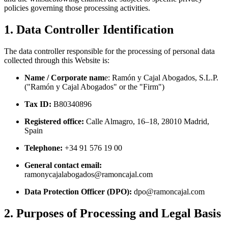
policies governing those processing activities.
1. Data Controller Identification
The data controller responsible for the processing of personal data
collected through this Website is:
Name / Corporate nam
e: Ramón y Cajal Abogados, S.L.P.
("Ramón y Cajal Abogados" or the "Firm")
Tax ID:
B80340896
Registered office:
Calle Almagro, 16–18, 28010 Madrid,
Spain
Telephone:
+34 91 576 19 00
General contact email:
ramonycajalabogados@ramoncajal.com
Data Protection Officer (DPO):
dpo@ramoncajal.com
2. Purposes of Processing and Legal Basis