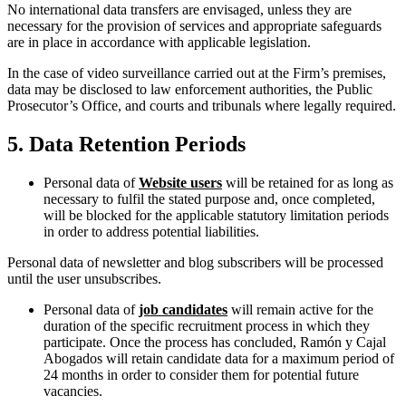
No international data transfers are envisaged, unless they are
necessary for the provision of services and appropriate safeguards
are in place in accordance with applicable legislation.
In the case of video surveillance carried out at the Firm’s premises,
data may be disclosed to law enforcement authorities, the Public
Prosecutor’s Office, and courts and tribunals where legally required.
5. Data Retention Periods
Personal data of
Website users
will be retained for as long as
necessary to fulfil the stated purpose and, once completed,
will be blocked for the applicable statutory limitation periods
in order to address potential liabilities.
Personal data of newsletter and blog subscribers will be processed
until the user unsubscribes.
Personal data of
job candidates
will remain active for the
duration of the specific recruitment process in which they
participate. Once the process has concluded, Ramón y Cajal
Abogados will retain candidate data for a maximum period of
24 months in order to consider them for potential future
vacancies.