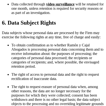
Data collected through
video surveillance
will be retained for
one month, unless retention is required for security reasons or
as part of an investigation.
6. Data Subject Rights
Data subjects whose personal data are processed by the Firm may
exercise the following rights at any time, free of charge and easily:
To obtain confirmation as to whether Ramón y Cajal
Abogados is processing personal data concerning them and to
receive information about: the purposes of processing; the
categories of personal data processed; the recipients or
categories of recipients; and, where possible, the envisaged
retention period.
The right of access to personal data and the right to request
rectification of inaccurate data.
The right to request erasure of personal data when, among
other reasons, the data are no longer necessary for the
purposes for which they were collected; consent has been
withdrawn and there is no other legal basis; the data subject
objects to the processing and no overriding legitimate grounds