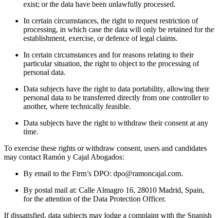
exist; or the data have been unlawfully processed.
In certain circumstances, the right to request restriction of
processing, in which case the data will only be retained for the
establishment, exercise, or defence of legal claims.
In certain circumstances and for reasons relating to their
particular situation, the right to object to the processing of
personal data.
Data subjects have the right to data portability, allowing their
personal data to be transferred directly from one controller to
another, where technically feasible.
Data subjects have the right to withdraw their consent at any
time.
To exercise these rights or withdraw consent, users and candidates
may contact Ramón y Cajal Abogados:
By email to the Firm’s DPO: dpo@ramoncajal.com.
By postal mail at: Calle Almagro 16, 28010 Madrid, Spain,
for the attention of the Data Protection Officer.
If dissatisfied, data subjects may lodge a complaint with the Spanish