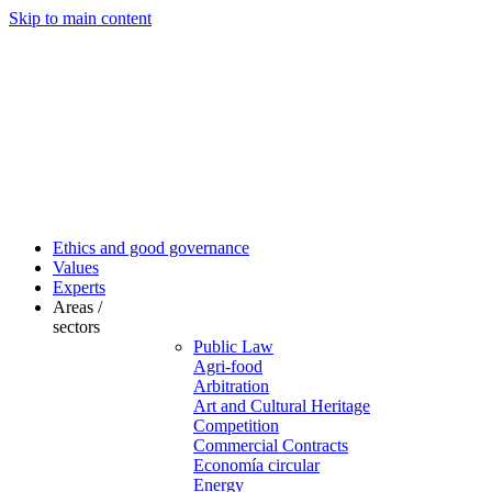
Skip to main content
Ethics and good governance
Values
Experts
Areas /
sectors
Public Law
Agri-food
Arbitration
Art and Cultural Heritage
Competition
Commercial Contracts
Economía circular
Energy