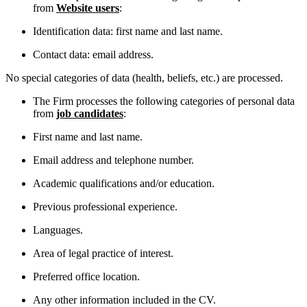
from
Website users
:
Identification data: first name and last name.
Contact data: email address.
No special categories of data (health, beliefs, etc.) are processed.
The Firm processes the following categories of personal data
from
job candidates
:
First name and last name.
Email address and telephone number.
Academic qualifications and/or education.
Previous professional experience.
Languages.
Area of legal practice of interest.
Preferred office location.
Any other information included in the CV.