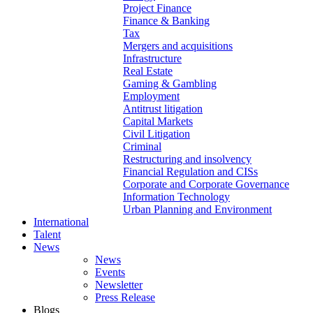
Project Finance
Finance & Banking
Tax
Mergers and acquisitions
Infrastructure
Real Estate
Gaming & Gambling
Employment
Antitrust litigation
Capital Markets
Civil Litigation
Criminal
Restructuring and insolvency
Financial Regulation and CISs
Corporate and Corporate Governance
Information Technology
Urban Planning and Environment
International
Talent
News
News
Events
Newsletter
Press Release
Blogs