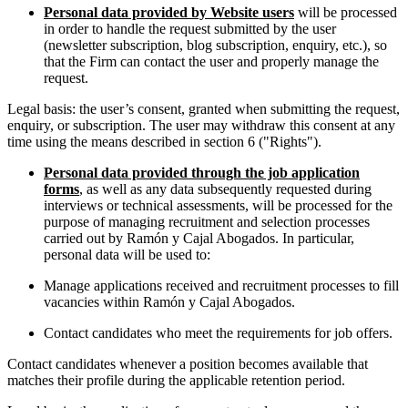
Personal data provided by Website users
will be processed
in order to handle the request submitted by the user
(newsletter subscription, blog subscription, enquiry, etc.), so
that the Firm can contact the user and properly manage the
request.
Legal basis: the user’s consent, granted when submitting the request,
enquiry, or subscription. The user may withdraw this consent at any
time using the means described in section 6 ("Rights").
Personal data provided through the job application
forms
, as well as any data subsequently requested during
interviews or technical assessments, will be processed for the
purpose of managing recruitment and selection processes
carried out by Ramón y Cajal Abogados. In particular,
personal data will be used to:
Manage applications received and recruitment processes to fill
vacancies within Ramón y Cajal Abogados.
Contact candidates who meet the requirements for job offers.
Contact candidates whenever a position becomes available that
matches their profile during the applicable retention period.