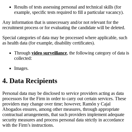
Results of tests assessing personal and technical skills (for
example, specific tests required to fill a particular vacancy).
Any information that is unnecessary and/or not relevant for the
recruitment process or for evaluating the candidate will be deleted.
Special categories of data may be processed where applicable, such
as health data (for example, disability certificates).
Through
video surveillance
, the following category of data is
collected:
Images.
4. Data Recipients
Personal data may be disclosed to service providers acting as data
processors for the Firm in order to carry out certain services. These
providers may change over time; however, Ramón y Cajal
Abogados ensures, among other measures, through appropriate
contractual arrangements, that such providers implement adequate
security measures and process personal data strictly in accordance
with the Firm’s instructions.