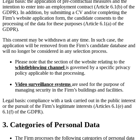
Legal basis: the application of pre‑contractual measures and the
intention to enter into an employment contract (Article 6.1(b) of the
GDPR). In addition, by submitting a CV and/or completing the
Firm’s website application form, the candidate consents to the
processing of the data for these purposes (Article 6.1(a) of the
GDPR).
This consent may be withdrawn at any time. In such case, the
application will be removed from the Firm’s candidate database and
will no longer be considered in any selection process.
Please note that the section of the website relating to the
whistleblowing channel
is governed by a specific privacy
policy applicable to that processing.
Video surveillance systems
are used for the purpose of
managing security in the Firm’s buildings and facilities.
Legal basis: compliance with a task carried out in the public interest
or the pursuit of the Firm’s legitimate interests (Articles 6.1(e) and
6.1(f) of the GDPR).
3. Categories of Personal Data
The Firm processes the following categories of personal data