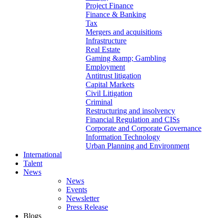
Project Finance
Finance & Banking
Tax
Mergers and acquisitions
Infrastructure
Real Estate
Gaming &amp; Gambling
Employment
Antitrust litigation
Capital Markets
Civil Litigation
Criminal
Restructuring and insolvency
Financial Regulation and CISs
Corporate and Corporate Governance
Information Technology
Urban Planning and Environment
International
Talent
News
News
Events
Newsletter
Press Release
Blogs