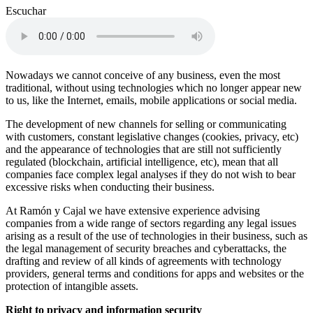
Escuchar
Nowadays we cannot conceive of any business, even the most
traditional, without using technologies which no longer appear new
to us, like the Internet, emails, mobile applications or social media.
The development of new channels for selling or communicating
with customers, constant legislative changes (cookies, privacy, etc)
and the appearance of technologies that are still not sufficiently
regulated (blockchain, artificial intelligence, etc), mean that all
companies face complex legal analyses if they do not wish to bear
excessive risks when conducting their business.
At Ramón y Cajal we have extensive experience advising
companies from a wide range of sectors regarding any legal issues
arising as a result of the use of technologies in their business, such as
the legal management of security breaches and cyberattacks, the
drafting and review of all kinds of agreements with technology
providers, general terms and conditions for apps and websites or the
protection of intangible assets.
Right to privacy and information security