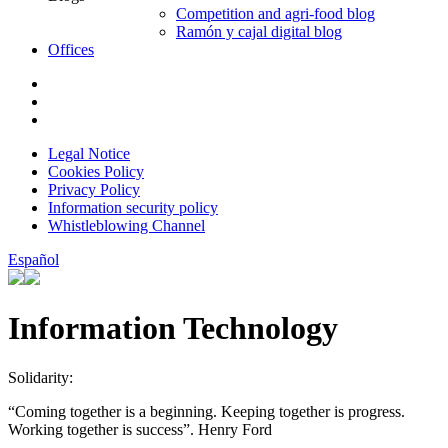
Competition and agri-food blog
Ramón y cajal digital blog
Offices
Legal Notice
Cookies Policy
Privacy Policy
Information security policy
Whistleblowing Channel
Español
Information Technology
Solidarity:
“Coming together is a beginning. Keeping together is progress.
Working together is success”. Henry Ford