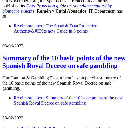
On November 23rd, the Spanish Data Protection Authority
published its
Data Protection guide on attendance control by
biometric systems
.
Ramón y Cajal Abogados’
IT Department has
su
Read more
about The Spanish Data Protection
Authority&#039;s new Guide in 6 points
03-04-2023
Summary of the 10 basic points of the new
Spanish Royal Decree on safe gambling
Our Gaming & Gambling Department has prepared a summary of
the 10 basic points of the new Spanish Royal Decree on safe
gambling.
Read more
about Summary of the 10 basic points of the new
Spanish Royal Decree on safe gambling
28-02-2023