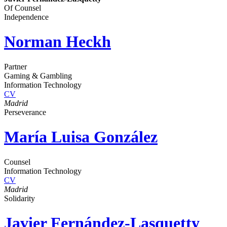
Of Counsel
Independence
Norman Heckh
Partner
Gaming & Gambling
Information Technology
CV
Madrid
Perseverance
María Luisa González
Counsel
Information Technology
CV
Madrid
Solidarity
Javier Fernández-Lasquetty