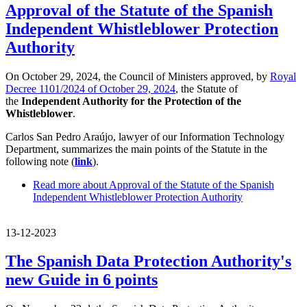
Approval of the Statute of the Spanish
Independent Whistleblower Protection
Authority
On October 29, 2024, the Council of Ministers approved, by
Royal
Decree 1101/2024 of October 29, 2024
, the Statute of
the
Independent Authority for the Protection of the
Whistleblower
.
Carlos San Pedro Araújo, lawyer of our Information Technology
Department, summarizes the main points of the Statute in the
following note (
link
).
Read more
about Approval of the Statute of the Spanish
Independent Whistleblower Protection Authority
13-12-2023
The Spanish Data Protection Authority's
new Guide in 6 points