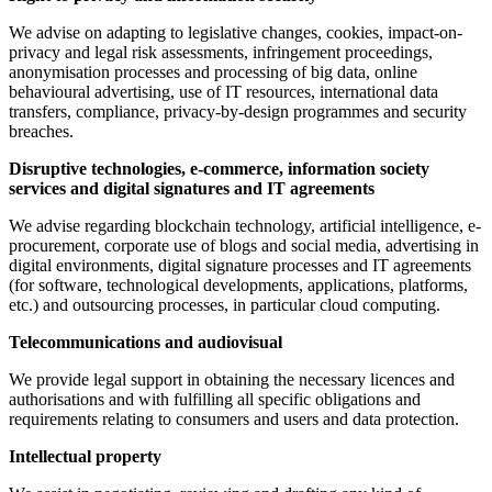
We advise on adapting to legislative changes, cookies, impact-on-
privacy and legal risk assessments, infringement proceedings,
anonymisation processes and processing of big data, online
behavioural advertising, use of IT resources, international data
transfers, compliance, privacy-by-design programmes and security
breaches.
Disruptive technologies, e-commerce, information society
services and digital signatures and IT agreements
We advise regarding blockchain technology, artificial intelligence, e-
procurement, corporate use of blogs and social media, advertising in
digital environments, digital signature processes and IT agreements
(for software, technological developments, applications, platforms,
etc.) and outsourcing processes, in particular cloud computing.
Telecommunications and audiovisual
We provide legal support in obtaining the necessary licences and
authorisations and with fulfilling all specific obligations and
requirements relating to consumers and users and data protection.
Intellectual property