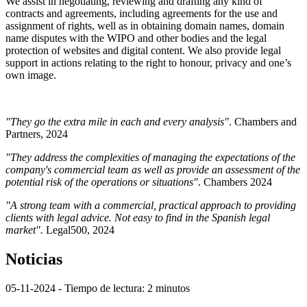
We assist in negotiating, reviewing and drafting any kind of
contracts and agreements, including agreements for the use and
assignment of rights, well as in obtaining domain names, domain
name disputes with the WIPO and other bodies and the legal
protection of websites and digital content. We also provide legal
support in actions relating to the right to honour, privacy and one’s
own image.
"They go the extra mile in each and every analysis"
. Chambers and
Partners, 2024
"They address the complexities of managing the expectations of the
company's commercial team as well as provide an assessment of the
potential risk of the operations or situations"
. Chambers 2024
"A strong team with a commercial, practical approach to providing
clients with legal advice. Not easy to find in the Spanish legal
market".
Legal500, 2024
Noticias
05-11-2024
- Tiempo de lectura: 2 minutos