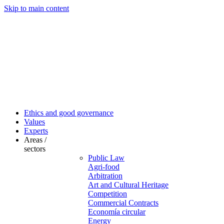
Skip to main content
Ethics and good governance
Values
Experts
Areas /
sectors
Public Law
Agri-food
Arbitration
Art and Cultural Heritage
Competition
Commercial Contracts
Economía circular
Energy