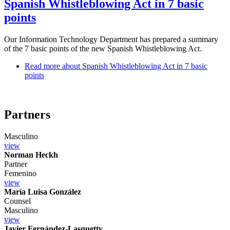
Spanish Whistleblowing Act in 7 basic
points
Our Information Technology Department has prepared a summary
of the 7 basic points of the new Spanish Whistleblowing Act.
Read more
about Spanish Whistleblowing Act in 7 basic
points
Partners
Masculino
view
Norman Heckh
Partner
Femenino
view
María Luisa González
Counsel
Masculino
view
Javier Fernández-Lasquetty