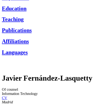
Education
Teaching
Publications
Affiliations
Languages
Javier Fernández-Lasquetty
Of counsel
Information Technology
CV
Madrid