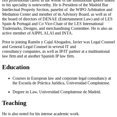
His professional career in the whole of the institutional sphere linked
to his speciality is noteworthy. He is President of the Madrid Bar
Intellectual Property Section, panelist of the WIPO Arbitration and
Mediation Center and member of its Advisory Board, as well as of
the board of directors of DENAE (Entertainment Law) and of LES
Spain & Portugal and Co Vice-Chair of the LES International
Trademarks, Designs, and merchandising Committee. He is also an
active member of AIPPI, ALAI and INTA.
Prior to joining Ramón y Cajal Abogados, Javier was Legal Counsel
and General Legal Counsel in several IT and
consultancy companies, as well as IP/IT partner at a multinational
law firm and at another Spanish IP law firm.
Education
Courses in European law and corporate legal consultancy at
the Escuela de Práctica Jurídica, Universidad Complutense.
Degree in Law, Universidad Complutense de Madrid.
Teaching
He is also noted for his intense academic work.