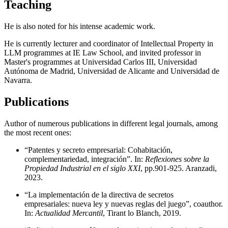
Teaching
He is also noted for his intense academic work.
He is currently lecturer and coordinator of Intellectual Property in
LLM programmes at IE Law School, and invited professor in
Master's programmes at Universidad Carlos III, Universidad
Autónoma de Madrid, Universidad de Alicante and Universidad de
Navarra.
Publications
Author of numerous publications in different legal journals, among
the most recent ones:
“Patentes y secreto empresarial: Cohabitación,
complementariedad, integración”. In:
Reflexiones sobre la
Propiedad Industrial en el siglo XXI
, pp.901-925. Aranzadi,
2023.
“La implementación de la directiva de secretos
empresariales: nueva ley y nuevas reglas del juego”, coauthor.
In:
Actualidad Mercantil
, Tirant lo Blanch, 2019.