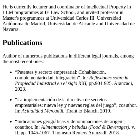
He is currently lecturer and coordinator of Intellectual Property in
LLM programmes at IE Law School, and invited professor in
Master's programmes at Universidad Carlos III, Universidad
Autónoma de Madrid, Universidad de Alicante and Universidad de
Navarra.
Publications
Author of numerous publications in different legal journals, among
the most recent ones:
“Patentes y secreto empresarial: Cohabitación,
complementariedad, integración”. In:
Reflexiones sobre la
Propiedad Industrial en el siglo XXI
, pp.901-925. Aranzadi,
2023.
“La implementación de la directiva de secretos
empresariales: nueva ley y nuevas reglas del juego”, coauthor.
In:
Actualidad Mercantil
, Tirant lo Blanch, 2019.
“Indicaciones geográficas y denominaciones de origen”,
coauthor. In:
Alimentación y bebidas (Food & Beverages)
, v.
II, pp. 1045-1067. Thomson Reuters Aranzadi, 2018.