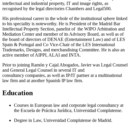
intellectual and industrial property, IT and image rights, as
recognised by the legal directories Chambers and Legal500.
His professional career in the whole of the institutional sphere linked
to his speciality is noteworthy. He is President of the Madrid Bar
Intellectual Property Section, panelist of the WIPO Arbitration and
Mediation Center and member of its Advisory Board, as well as of
the board of directors of DENAE (Entertainment Law) and of LES
Spain & Portugal and Co Vice-Chair of the LES International
Trademarks, Designs, and merchandising Committee. He is also an
active member of AIPPI, ALAI and INTA.
Prior to joining Ramón y Cajal Abogados, Javier was Legal Counsel
and General Legal Counsel in several IT and
consultancy companies, as well as IP/IT partner at a multinational
law firm and at another Spanish IP law firm.
Education
Courses in European law and corporate legal consultancy at
the Escuela de Práctica Jurídica, Universidad Complutense.
Degree in Law, Universidad Complutense de Madrid.