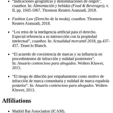
“Indicaciones geográficas y denominaciones de origen”,
coauthor. In:
Alimentación y bebidas (Food & Beverages)
, v.
II, pp. 1045-1067. Thomson Reuters Aranzadi, 2018.
Fashion Law (Derecho de la moda)
, coauthor. Thomson
Reuters Aranzadi, 2018.
“Los retos de la inteligencia artificial para el derecho.
Especial referencia a su intersección con la propiedad
intelectual”, coauthor. In:
Actualidad mercantil 2018
, pp.437-
457. Tirant lo Blanch.
“El acuerdo de coexistencia de marcas y su influencia en
procedimientos de infracción y nulidad posteriores”.
In:
Anuario contencioso para abogados
. Wolters Kluwer,
2015.
“El riesgo de dilución por empañamiento como motivo de
infracción de marca comunitaria y nulidad de marca española
posterior”. In:
Anuario contencioso para abogados
. Wolters
Kluwer, 2013.
Affiliations
Madrid Bar Association (ICAM).