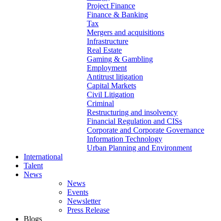
Project Finance
Finance & Banking
Tax
Mergers and acquisitions
Infrastructure
Real Estate
Gaming & Gambling
Employment
Antitrust litigation
Capital Markets
Civil Litigation
Criminal
Restructuring and insolvency
Financial Regulation and CISs
Corporate and Corporate Governance
Information Technology
Urban Planning and Environment
International
Talent
News
News
Events
Newsletter
Press Release
Blogs