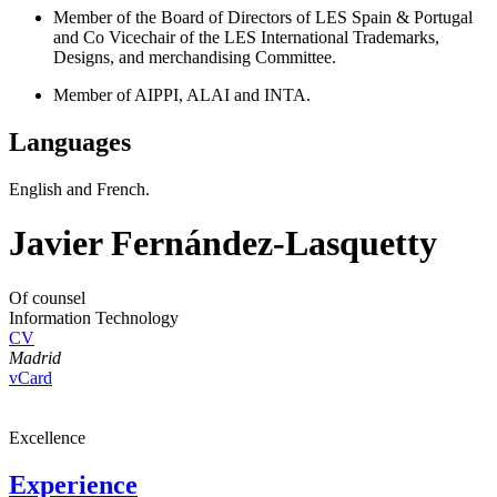
Member of the Board of Directors of LES Spain & Portugal
and Co Vicechair of the LES International Trademarks,
Designs, and merchandising Committee.
Member of AIPPI, ALAI and INTA.
Languages
English and French.
Javier Fernández-Lasquetty
Of counsel
Information Technology
CV
Madrid
vCard
Excellence
Experience