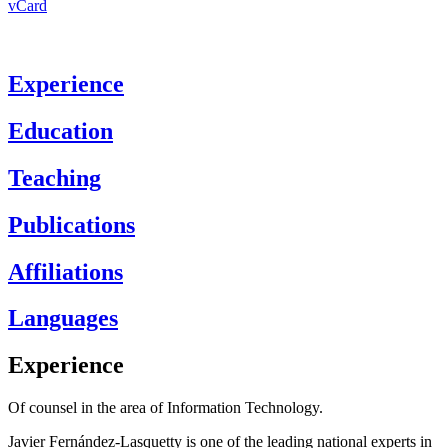
vCard
Experience
Education
Teaching
Publications
Affiliations
Languages
Experience
Of counsel in the area of Information Technology.
Javier Fernández-Lasquetty is one of the leading national experts in