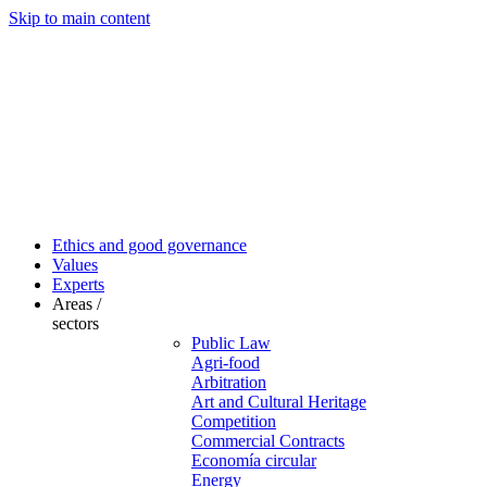
Skip to main content
Ethics and good governance
Values
Experts
Areas /
sectors
Public Law
Agri-food
Arbitration
Art and Cultural Heritage
Competition
Commercial Contracts
Economía circular
Energy