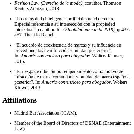
Fashion Law (Derecho de la moda)
, coauthor. Thomson
Reuters Aranzadi, 2018.
“Los retos de la inteligencia artificial para el derecho.
Especial referencia a su intersección con la propiedad
intelectual”, coauthor. In:
Actualidad mercantil 2018
, pp.437-
457. Tirant lo Blanch.
“El acuerdo de coexistencia de marcas y su influencia en
procedimientos de infracción y nulidad posteriores”.
In:
Anuario contencioso para abogados
. Wolters Kluwer,
2015.
“El riesgo de dilución por empañamiento como motivo de
infracción de marca comunitaria y nulidad de marca española
posterior”. In:
Anuario contencioso para abogados
. Wolters
Kluwer, 2013.
Affiliations
Madrid Bar Association (ICAM).
Member of the Board of Directors of DENAE (Entertainment
Law).