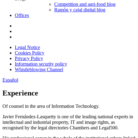
Competition and agri-food blog
Ramón y cajal digital blog
Offices
Legal Notice
Cookies Policy
Privacy Policy
Information security policy
Whistleblowing Channel
Español
Experience
Of counsel in the area of Information Technology.
Javier Fernández-Lasquetty is one of the leading national experts in
intellectual and industrial property, IT and image rights, as
recognised by the legal directories Chambers and Legal500.