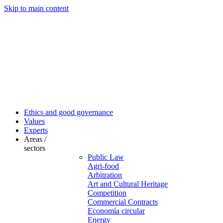
Skip to main content
Ethics and good governance
Values
Experts
Areas /
sectors
Public Law
Agri-food
Arbitration
Art and Cultural Heritage
Competition
Commercial Contracts
Economía circular
Energy