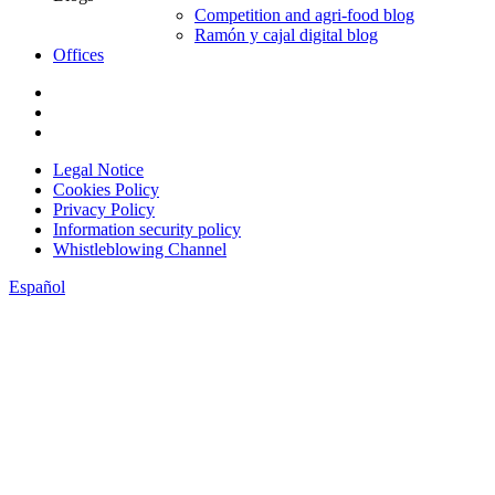
Competition and agri-food blog
Ramón y cajal digital blog
Offices
Legal Notice
Cookies Policy
Privacy Policy
Information security policy
Whistleblowing Channel
Español