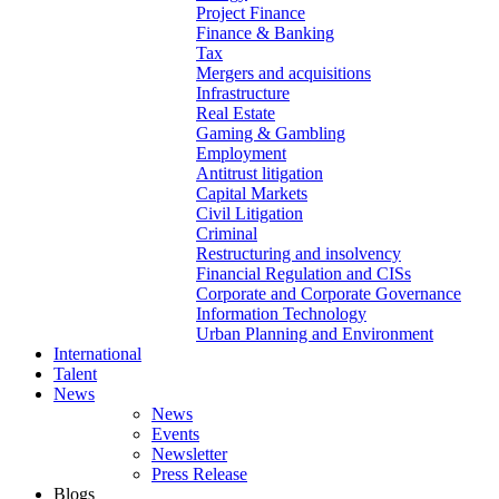
Project Finance
Finance & Banking
Tax
Mergers and acquisitions
Infrastructure
Real Estate
Gaming & Gambling
Employment
Antitrust litigation
Capital Markets
Civil Litigation
Criminal
Restructuring and insolvency
Financial Regulation and CISs
Corporate and Corporate Governance
Information Technology
Urban Planning and Environment
International
Talent
News
News
Events
Newsletter
Press Release
Blogs