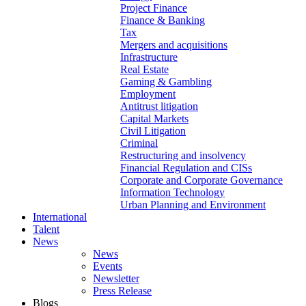
Project Finance
Finance & Banking
Tax
Mergers and acquisitions
Infrastructure
Real Estate
Gaming & Gambling
Employment
Antitrust litigation
Capital Markets
Civil Litigation
Criminal
Restructuring and insolvency
Financial Regulation and CISs
Corporate and Corporate Governance
Information Technology
Urban Planning and Environment
International
Talent
News
News
Events
Newsletter
Press Release
Blogs