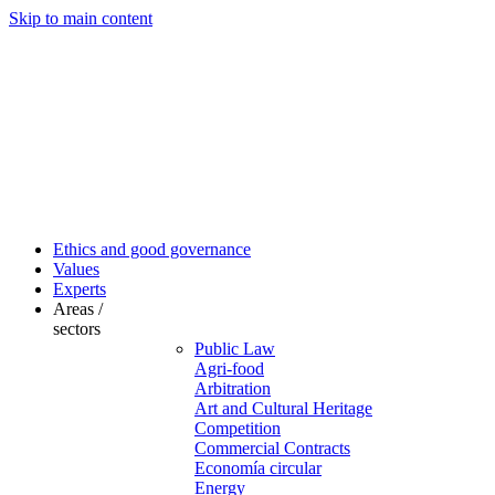
Skip to main content
Ethics and good governance
Values
Experts
Areas /
sectors
Public Law
Agri-food
Arbitration
Art and Cultural Heritage
Competition
Commercial Contracts
Economía circular
Energy