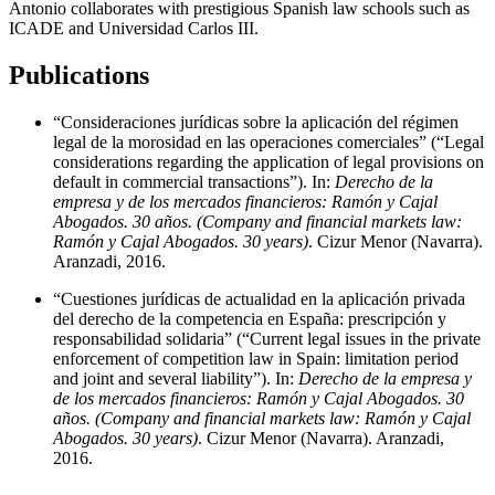
Antonio collaborates with prestigious Spanish law schools such as
ICADE and Universidad Carlos III.
Publications
“Consideraciones jurídicas sobre la aplicación del régimen
legal de la morosidad en las operaciones comerciales” (“Legal
considerations regarding the application of legal provisions on
default in commercial transactions”). In:
Derecho de la
empresa y de los mercados financieros: Ramón y Cajal
Abogados. 30 años. (Company and financial markets law:
Ramón y Cajal Abogados. 30 years)
. Cizur Menor (Navarra).
Aranzadi, 2016.
“Cuestiones jurídicas de actualidad en la aplicación privada
del derecho de la competencia en España: prescripción y
responsabilidad solidaria” (“Current legal issues in the private
enforcement of competition law in Spain: limitation period
and joint and several liability”). In:
Derecho de la empresa y
de los mercados financieros: Ramón y Cajal Abogados. 30
años. (Company and financial markets law: Ramón y Cajal
Abogados. 30 years)
. Cizur Menor (Navarra). Aranzadi,
2016.