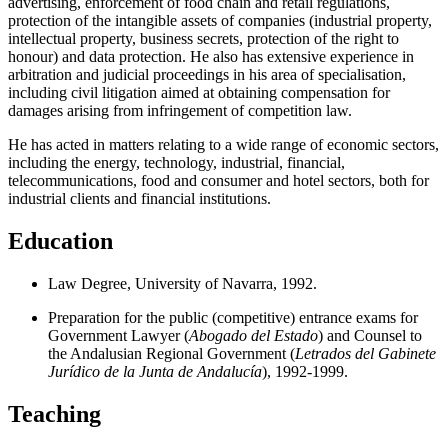
advertising, enforcement of food chain and retail regulations,
protection of the intangible assets of companies (industrial property,
intellectual property, business secrets, protection of the right to
honour) and data protection. He also has extensive experience in
arbitration and judicial proceedings in his area of specialisation,
including civil litigation aimed at obtaining compensation for
damages arising from infringement of competition law.
He has acted in matters relating to a wide range of economic sectors,
including the energy, technology, industrial, financial,
telecommunications, food and consumer and hotel sectors, both for
industrial clients and financial institutions.
Education
Law Degree, University of Navarra, 1992.
Preparation for the public (competitive) entrance exams for
Government Lawyer (
Abogado del Estado
) and Counsel to
the Andalusian Regional Government (
Letrados del Gabinete
Jurídico de la Junta de Andalucía
), 1992-1999.
Teaching