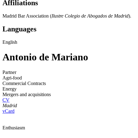
Affiliations
Madrid Bar Association (
Ilustre Colegio de Abogados de Madrid
).
Languages
English
Antonio de Mariano
Partner
Agri-food
Commercial Contracts
Energy
Mergers and acquisitions
CV
Madrid
vCard
Enthusiasm