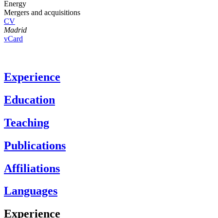
Energy
Mergers and acquisitions
CV
Madrid
vCard
Experience
Education
Teaching
Publications
Affiliations
Languages
Experience