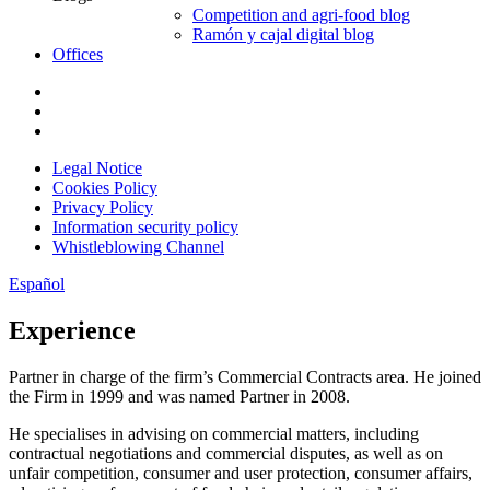
Competition and agri-food blog
Ramón y cajal digital blog
Offices
Legal Notice
Cookies Policy
Privacy Policy
Information security policy
Whistleblowing Channel
Español
Experience
Partner in charge of the firm’s Commercial Contracts area. He joined
the Firm in 1999 and was named Partner in 2008.
He specialises in advising on commercial matters, including
contractual negotiations and commercial disputes, as well as on
unfair competition, consumer and user protection, consumer affairs,