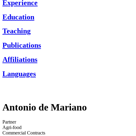
Experience
Education
Teaching
Publications
Affiliations
Languages
Antonio de Mariano
Partner
Agri-food
Commercial Contracts