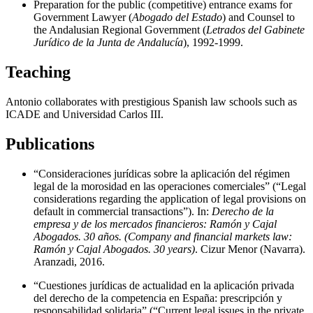
Preparation for the public (competitive) entrance exams for
Government Lawyer (
Abogado del Estado
) and Counsel to
the Andalusian Regional Government (
Letrados del Gabinete
Jurídico de la Junta de Andalucía
), 1992-1999.
Teaching
Antonio collaborates with prestigious Spanish law schools such as
ICADE and Universidad Carlos III.
Publications
“Consideraciones jurídicas sobre la aplicación del régimen
legal de la morosidad en las operaciones comerciales” (“Legal
considerations regarding the application of legal provisions on
default in commercial transactions”). In:
Derecho de la
empresa y de los mercados financieros: Ramón y Cajal
Abogados. 30 años. (Company and financial markets law:
Ramón y Cajal Abogados. 30 years)
. Cizur Menor (Navarra).
Aranzadi, 2016.
“Cuestiones jurídicas de actualidad en la aplicación privada
del derecho de la competencia en España: prescripción y
responsabilidad solidaria” (“Current legal issues in the private