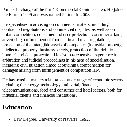
Partner in charge of the firm’s Commercial Contracts area. He joined
the Firm in 1999 and was named Partner in 2008.
He specialises in advising on commercial matters, including
contractual negotiations and commercial disputes, as well as on
unfair competition, consumer and user protection, consumer affairs,
advertising, enforcement of food chain and retail regulations,
protection of the intangible assets of companies (industrial property,
intellectual property, business secrets, protection of the right to
honour) and data protection. He also has extensive experience in
arbitration and judicial proceedings in his area of specialisation,
including civil litigation aimed at obtaining compensation for
damages arising from infringement of competition law.
He has acted in matters relating to a wide range of economic sectors,
including the energy, technology, industrial, financial,
telecommunications, food and consumer and hotel sectors, both for
industrial clients and financial institutions.
Education
Law Degree, University of Navarra, 1992.