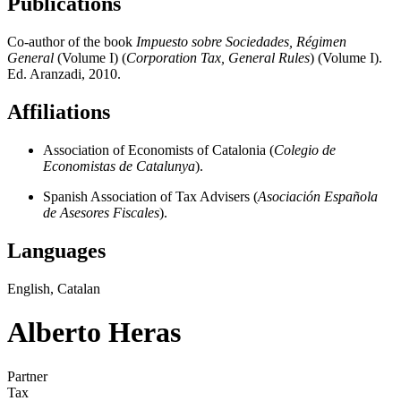
Publications
Co-author of the book
Impuesto sobre Sociedades, Régimen
General
(Volume I) (
Corporation Tax, General Rules
) (Volume I).
Ed. Aranzadi, 2010.
Affiliations
Association of Economists of Catalonia (
Colegio de
Economistas de Catalunya
).
Spanish Association of Tax Advisers (
Asociación Española
de Asesores Fiscales
).
Languages
English, Catalan
Alberto Heras
Partner
Tax