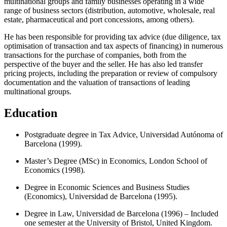
multinational groups and family businesses operating in a wide
range of business sectors (distribution, automotive, wholesale, real
estate, pharmaceutical and port concessions, among others).
He has been responsible for providing tax advice (due diligence, tax
optimisation of transaction and tax aspects of financing) in numerous
transactions for the purchase of companies, both from the
perspective of the buyer and the seller. He has also led transfer
pricing projects, including the preparation or review of compulsory
documentation and the valuation of transactions of leading
multinational groups.
Education
Postgraduate degree in Tax Advice, Universidad Autónoma of
Barcelona (1999).
Master’s Degree (MSc) in Economics, London School of
Economics (1998).
Degree in Economic Sciences and Business Studies
(Economics), Universidad de Barcelona (1995).
Degree in Law, Universidad de Barcelona (1996) – Included
one semester at the University of Bristol, United Kingdom.