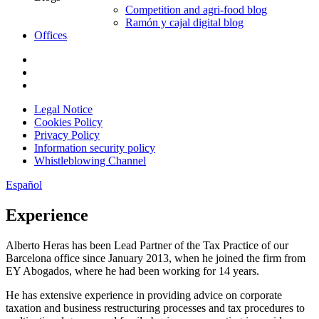
Competition and agri-food blog
Ramón y cajal digital blog
Offices
Legal Notice
Cookies Policy
Privacy Policy
Information security policy
Whistleblowing Channel
Español
Experience
Alberto Heras has been Lead Partner of the Tax Practice of our
Barcelona office since January 2013, when he joined the firm from
EY Abogados, where he had been working for 14 years.
He has extensive experience in providing advice on corporate
taxation and business restructuring processes and tax procedures to