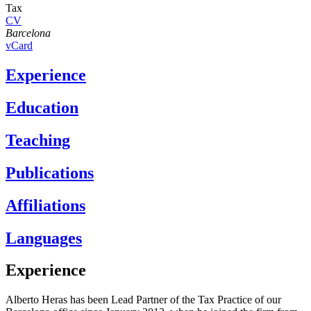
Tax
CV
Barcelona
vCard
Experience
Education
Teaching
Publications
Affiliations
Languages
Experience
Alberto Heras has been Lead Partner of the Tax Practice of our