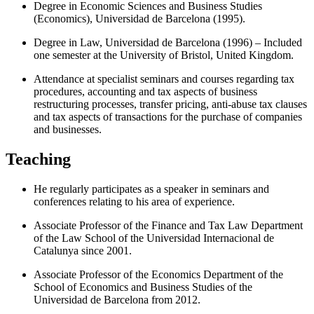
Degree in Economic Sciences and Business Studies
(Economics), Universidad de Barcelona (1995).
Degree in Law, Universidad de Barcelona (1996) – Included
one semester at the University of Bristol, United Kingdom.
Attendance at specialist seminars and courses regarding tax
procedures, accounting and tax aspects of business
restructuring processes, transfer pricing, anti-abuse tax clauses
and tax aspects of transactions for the purchase of companies
and businesses.
Teaching
He regularly participates as a speaker in seminars and
conferences relating to his area of experience.
Associate Professor of the Finance and Tax Law Department
of the Law School of the Universidad Internacional de
Catalunya since 2001.
Associate Professor of the Economics Department of the
School of Economics and Business Studies of the
Universidad de Barcelona from 2012.