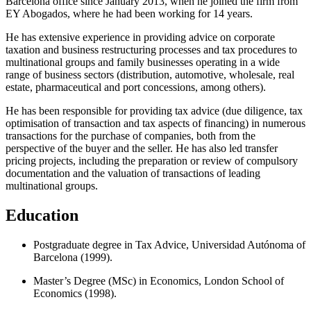
Barcelona office since January 2013, when he joined the firm from
EY Abogados, where he had been working for 14 years.
He has extensive experience in providing advice on corporate
taxation and business restructuring processes and tax procedures to
multinational groups and family businesses operating in a wide
range of business sectors (distribution, automotive, wholesale, real
estate, pharmaceutical and port concessions, among others).
He has been responsible for providing tax advice (due diligence, tax
optimisation of transaction and tax aspects of financing) in numerous
transactions for the purchase of companies, both from the
perspective of the buyer and the seller. He has also led transfer
pricing projects, including the preparation or review of compulsory
documentation and the valuation of transactions of leading
multinational groups.
Education
Postgraduate degree in Tax Advice, Universidad Autónoma of
Barcelona (1999).
Master’s Degree (MSc) in Economics, London School of
Economics (1998).