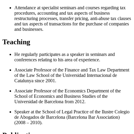
Attendance at specialist seminars and courses regarding tax
procedures, accounting and tax aspects of business
restructuring processes, transfer pricing, anti-abuse tax clauses
and tax aspects of transactions for the purchase of companies
and businesses.
Teaching
He regularly participates as a speaker in seminars and
conferences relating to his area of experience.
Associate Professor of the Finance and Tax Law Department
of the Law School of the Universidad Internacional de
Catalunya since 2001.
Associate Professor of the Economics Department of the
School of Economics and Business Studies of the
Universidad de Barcelona from 2012.
Speaker at the School of Legal Practice of the Ilustre Colegio
de Abogados de Barcelona (Barcelona Bar Association)
(2008 – 2010).