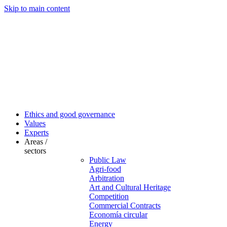
Skip to main content
Ethics and good governance
Values
Experts
Areas /
sectors
Public Law
Agri-food
Arbitration
Art and Cultural Heritage
Competition
Commercial Contracts
Economía circular
Energy