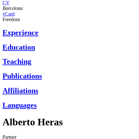
CV
Barcelona
vCard
Freedom
Experience
Education
Teaching
Publications
Affiliations
Languages
Alberto Heras
Partner