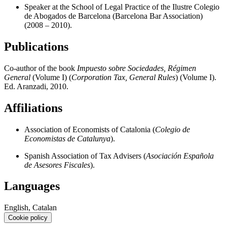
Speaker at the School of Legal Practice of the Ilustre Colegio
de Abogados de Barcelona (Barcelona Bar Association)
(2008 – 2010).
Publications
Co-author of the book
Impuesto sobre Sociedades, Régimen
General
(Volume I) (
Corporation Tax, General Rules
) (Volume I).
Ed. Aranzadi, 2010.
Affiliations
Association of Economists of Catalonia (
Colegio de
Economistas de Catalunya
).
Spanish Association of Tax Advisers (
Asociación Española
de Asesores Fiscales
).
Languages
English, Catalan
Cookie policy