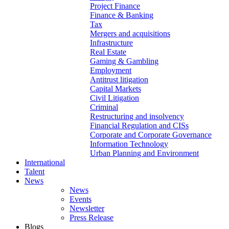
Project Finance
Finance & Banking
Tax
Mergers and acquisitions
Infrastructure
Real Estate
Gaming & Gambling
Employment
Antitrust litigation
Capital Markets
Civil Litigation
Criminal
Restructuring and insolvency
Financial Regulation and CISs
Corporate and Corporate Governance
Information Technology
Urban Planning and Environment
International
Talent
News
News
Events
Newsletter
Press Release
Blogs