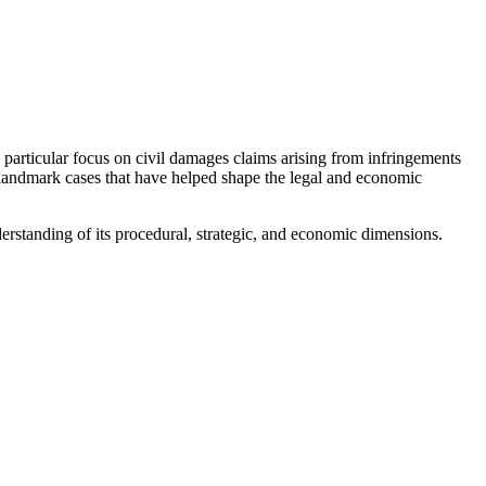
 particular focus on civil damages claims arising from infringements
l landmark cases that have helped shape the legal and economic
erstanding of its procedural, strategic, and economic dimensions.