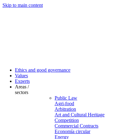
Skip to main content
Ethics and good governance
Values
Experts
Areas /
sectors
Public Law
Agri-food
Arbitration
Art and Cultural Heritage
Competition
Commercial Contracts
Economía circular
Energy