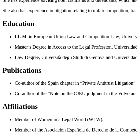
She has experience advising both claimants and defendants, which allo
She also has experience in litigation relating to unfair competition, t
Education
LL.M. in European Union Law and Competition Law, Universid
Master’s Degree in Access to the Legal Profession, Universid
Law Degree, Università degli Studi di Genova and Universida
Publications
Co-author of the Spain chapter in “Private Antitrust Litigation
Co-author of the “Note on the CJEU judgment in the Volvo a
Affiliations
Member of Women in a Legal World (WLW).
Member of the Asociación Española de Derecho de la Compete