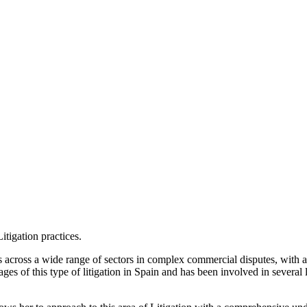
itigation practices.
 across a wide range of sectors in complex commercial disputes, with a
ages of this type of litigation in Spain and has been involved in severa