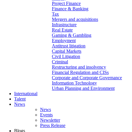
Project Finance
Finance & Banking
Tax
Mergers and acquisitions
Infrastructure
Real Estate
Gaming & Gambling
Employment
Antitrust litigation
Capital Markets
Civil Litigation
Criminal
Restructuring and insolvency
Financial Regulation and CISs
Corporate and Corporate Governance
Information Technology
Urban Planning and Environment
International
Talent
News
News
Events
Newsletter
Press Release
Blogs