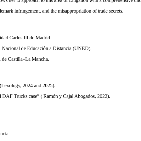
ws her to approach to this area of Litigation with a comprehensive und
rademark infringement, and the misappropriation of trade secrets.
ad Carlos III de Madrid.
ad Nacional de Educación a Distancia (UNED).
d de Castilla–La Mancha.
” (Lexology, 2024 and 2025).
nd DAF Trucks case” ( Ramón y Cajal Abogados, 2022).
ncia.