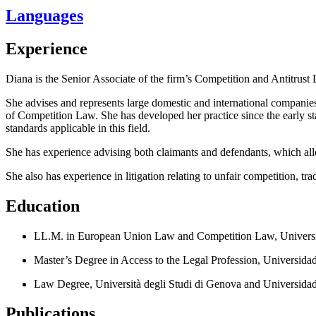
Languages
Experience
Diana is the Senior Associate of the firm’s Competition and Antitrust L
She advises and represents large domestic and international companies
of Competition Law. She has developed her practice since the early st
standards applicable in this field.
She has experience advising both claimants and defendants, which allo
She also has experience in litigation relating to unfair competition, t
Education
LL.M. in European Union Law and Competition Law, Universid
Master’s Degree in Access to the Legal Profession, Universid
Law Degree, Università degli Studi di Genova and Universida
Publications