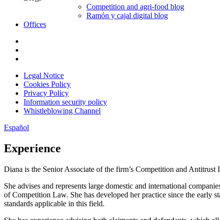
Competition and agri-food blog
Ramón y cajal digital blog
Offices
Legal Notice
Cookies Policy
Privacy Policy
Information security policy
Whistleblowing Channel
Español
Experience
Diana is the Senior Associate of the firm’s Competition and Antitrust L
She advises and represents large domestic and international companies
of Competition Law. She has developed her practice since the early st
standards applicable in this field.