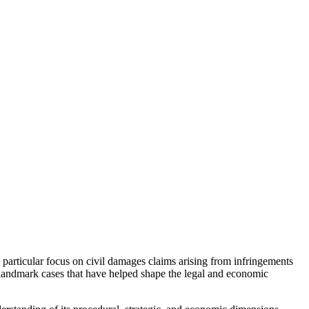
 particular focus on civil damages claims arising from infringements
l landmark cases that have helped shape the legal and economic