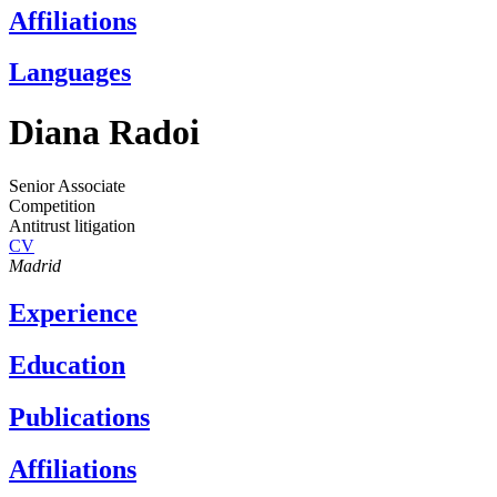
Affiliations
Languages
Diana Radoi
Senior Associate
Competition
Antitrust litigation
CV
Madrid
Experience
Education
Publications
Affiliations