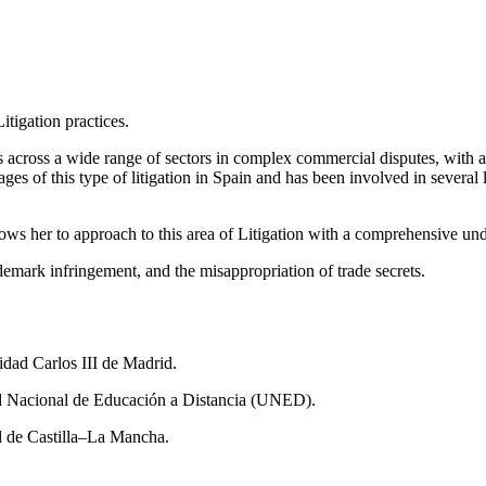
itigation practices.
 across a wide range of sectors in complex commercial disputes, with a
ages of this type of litigation in Spain and has been involved in severa
ws her to approach to this area of Litigation with a comprehensive und
rademark infringement, and the misappropriation of trade secrets.
ad Carlos III de Madrid.
ad Nacional de Educación a Distancia (UNED).
d de Castilla–La Mancha.