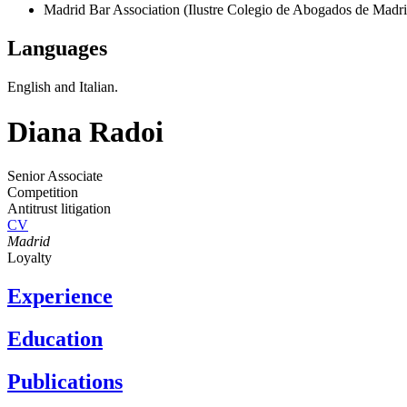
Madrid Bar Association (Ilustre Colegio de Abogados de Madri
Languages
English and Italian.
Diana Radoi
Senior Associate
Competition
Antitrust litigation
CV
Madrid
Loyalty
Experience
Education
Publications