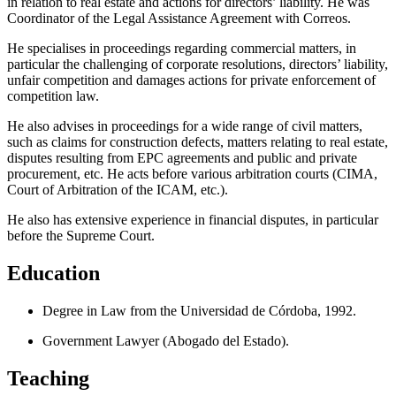
in relation to real estate and actions for directors’ liability. He was
Coordinator of the Legal Assistance Agreement with Correos.
He specialises in proceedings regarding commercial matters, in
particular the challenging of corporate resolutions, directors’ liability,
unfair competition and damages actions for private enforcement of
competition law.
He also advises in proceedings for a wide range of civil matters,
such as claims for construction defects, matters relating to real estate,
disputes resulting from EPC agreements and public and private
procurement, etc. He acts before various arbitration courts (CIMA,
Court of Arbitration of the ICAM, etc.).
He also has extensive experience in financial disputes, in particular
before the Supreme Court.
Education
Degree in Law from the Universidad de Córdoba, 1992.
Government Lawyer (Abogado del Estado).
Teaching