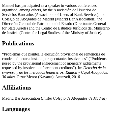
Manuel has participated as a speaker in various conferences
organised, among others, by the Asociación de Usuarios de
Servicios Bancarios (Association of Users of Bank Services), the
Colegio de Abogados de Madrid (Madrid Bar Association), the
Dirección General de Patrimonio del Estado (Directorate-General
for State Assets) and the Centro de Estudios Jurídicos del Ministerio
de Justicia (Centre for Legal Studies of the Ministry of Justice).
Publications
“Problemas que plantea la ejecución provisional de sentencias de
condena dineraria instada por ejecutantes insolventes” (“Problems
posed by the provisional enforcement of monetary judgements
requested by insolvent enforcement creditors”). In:
Derecho de la
empresa y de los mercados financieros: Ramón y Cajal Abogados.
30 años
. Cizur Menor (Navarra): Aranzadi, 2016.
Affiliations
Madrid Bar Association (
Ilustre Colegio de Abogados de Madrid
).
Languages