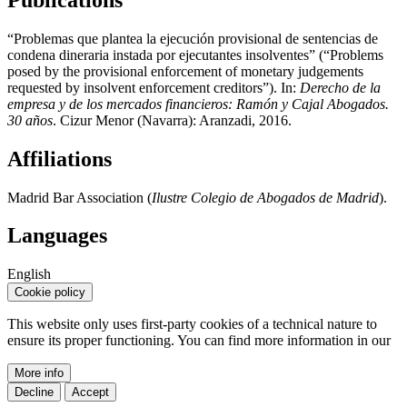
“Problemas que plantea la ejecución provisional de sentencias de
condena dineraria instada por ejecutantes insolventes” (“Problems
posed by the provisional enforcement of monetary judgements
requested by insolvent enforcement creditors”). In:
Derecho de la
empresa y de los mercados financieros: Ramón y Cajal Abogados.
30 años
. Cizur Menor (Navarra): Aranzadi, 2016.
Affiliations
Madrid Bar Association (
Ilustre Colegio de Abogados de Madrid
).
Languages
English
Cookie policy
This website only uses first-party cookies of a technical nature to
ensure its proper functioning. You can find more information in our
More info
Decline
Accept