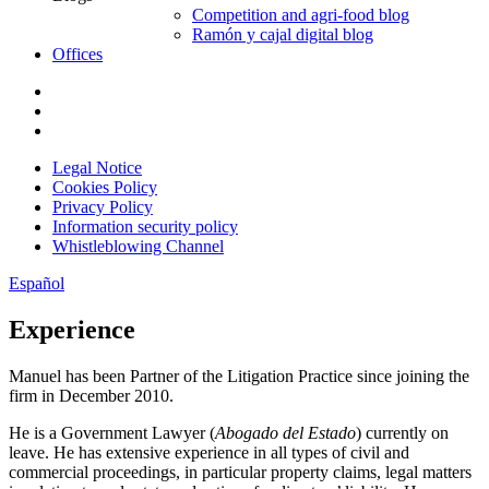
Competition and agri-food blog
Ramón y cajal digital blog
Offices
Legal Notice
Cookies Policy
Privacy Policy
Information security policy
Whistleblowing Channel
Español
Experience
Manuel has been Partner of the Litigation Practice since joining the
firm in December 2010.
He is a Government Lawyer (
Abogado del Estado
) currently on
leave. He has extensive experience in all types of civil and
commercial proceedings, in particular property claims, legal matters