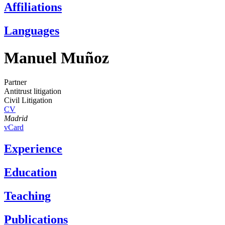
Affiliations
Languages
Manuel Muñoz
Partner
Antitrust litigation
Civil Litigation
CV
Madrid
vCard
Experience
Education
Teaching
Publications