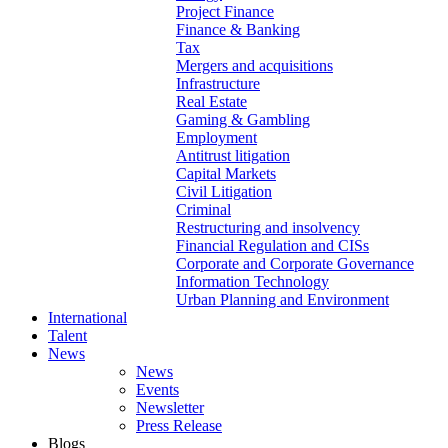
Project Finance
Finance & Banking
Tax
Mergers and acquisitions
Infrastructure
Real Estate
Gaming & Gambling
Employment
Antitrust litigation
Capital Markets
Civil Litigation
Criminal
Restructuring and insolvency
Financial Regulation and CISs
Corporate and Corporate Governance
Information Technology
Urban Planning and Environment
International
Talent
News
News
Events
Newsletter
Press Release
Blogs