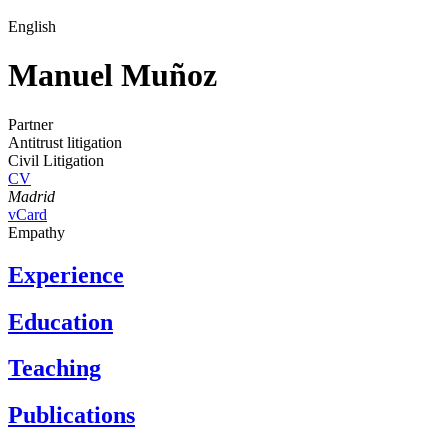
English
Manuel Muñoz
Partner
Antitrust litigation
Civil Litigation
CV
Madrid
vCard
Empathy
Experience
Education
Teaching
Publications