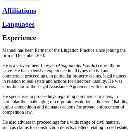
Affiliations
Languages
Experience
Manuel has been Partner of the Litigation Practice since joining the
firm in December 2010.
He is a Government Lawyer (
Abogado del Estado
) currently on
leave. He has extensive experience in all types of civil and
commercial proceedings, in particular property claims, legal matters
in relation to real estate and actions for directors’ liability. He was
Coordinator of the Legal Assistance Agreement with Correos.
He specialises in proceedings regarding commercial matters, in
particular the challenging of corporate resolutions, directors’ liability,
unfair competition and damages actions for private enforcement of
competition law.
He also advises in proceedings for a wide range of civil matters,
such as claims for construction defects, matters relating to real estate,