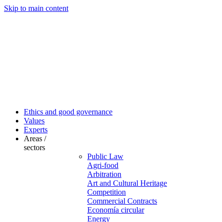
Skip to main content
Ethics and good governance
Values
Experts
Areas /
sectors
Public Law
Agri-food
Arbitration
Art and Cultural Heritage
Competition
Commercial Contracts
Economía circular
Energy