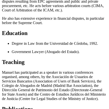
disputes resulting from EPC agreements and public and private
procurement, etc. He acts before various arbitration courts (CIMA,
Court of Arbitration of the ICAM, etc.).
He also has extensive experience in financial disputes, in particular
before the Supreme Court.
Education
Degree in Law from the Universidad de Córdoba, 1992.
Government Lawyer (Abogado del Estado).
Teaching
Manuel has participated as a speaker in various conferences
organised, among others, by the Asociación de Usuarios de
Servicios Bancarios (Association of Users of Bank Services), the
Colegio de Abogados de Madrid (Madrid Bar Association), the
Dirección General de Patrimonio del Estado (Directorate-General
for State Assets) and the Centro de Estudios Jurídicos del Ministerio
de Justicia (Centre for Legal Studies of the Ministry of Justice).
Publications