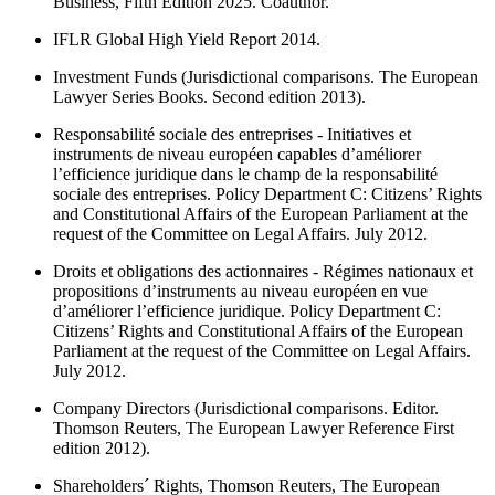
Business, Fifth Edition 2025. Coauthor.
IFLR Global High Yield Report 2014.
Investment Funds (Jurisdictional comparisons. The European
Lawyer Series Books. Second edition 2013).
Responsabilité sociale des entreprises - Initiatives et
instruments de niveau européen capables d’améliorer
l’efficience juridique dans le champ de la responsabilité
sociale des entreprises. Policy Department C: Citizens’ Rights
and Constitutional Affairs of the European Parliament at the
request of the Committee on Legal Affairs. July 2012.
Droits et obligations des actionnaires - Régimes nationaux et
propositions d’instruments au niveau européen en vue
d’améliorer l’efficience juridique. Policy Department C:
Citizens’ Rights and Constitutional Affairs of the European
Parliament at the request of the Committee on Legal Affairs.
July 2012.
Company Directors (Jurisdictional comparisons. Editor.
Thomson Reuters, The European Lawyer Reference First
edition 2012).
Shareholders´ Rights, Thomson Reuters, The European