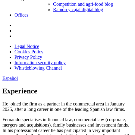
Competition and agri-food blog
Ramón y cajal digital blog
Offices
Legal Notice
Cookies Policy
Privacy Policy
Information security policy
Whistleblowing Channel
Español
Experience
He joined the firm as a partner in the commercial area in January
2025, after a long career in one of the leading Spanish law firms.
Fernando specialises in financial law, commercial law (corporate,
mergers and acquisitions), family businesses and investment funds.
In his professional career he has participated in very important