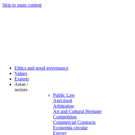
Skip to main content
Ethics and good governance
Values
Experts
Areas /
sectors
Public Law
Agri-food
Arbitration
Art and Cultural Heritage
Competition
Commercial Contracts
Economía circular
Energy