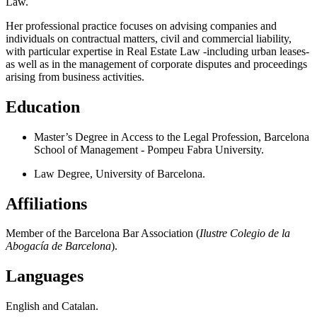
Law.
Her professional practice focuses on advising companies and
individuals on contractual matters, civil and commercial liability,
with particular expertise in Real Estate Law -including urban leases-
as well as in the management of corporate disputes and proceedings
arising from business activities.
Education
Master’s Degree in Access to the Legal Profession, Barcelona
School of Management - Pompeu Fabra University.
Law Degree, University of Barcelona.
Affiliations
Member of the Barcelona Bar Association (
Ilustre Colegio de la
Abogacía de Barcelona
).
Languages
English and Catalan.