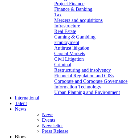
Project Finance
Finance & Banking
Tax
Mergers and acquisitions
Infrastructure
Real Estate
Gaming & Gambling
Employment
Antitrust litigation
Capital Markets
Civil Litigation
Criminal
Restructuring and insolvency
Financial Regulation and CISs
Corporate and Corporate Governance
Information Technology
Urban Planning and Environment
International
Talent
News
News
Events
Newsletter
Press Release
Blogs