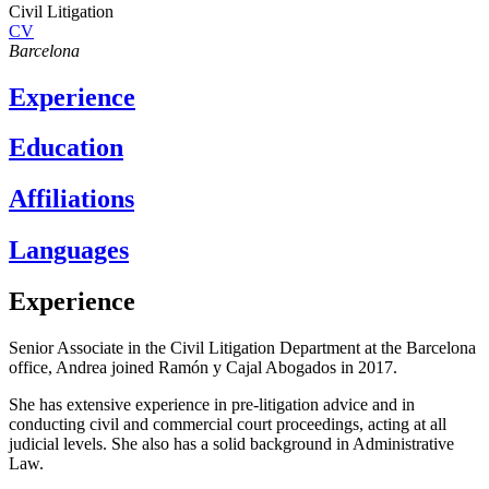
Civil Litigation
CV
Barcelona
Experience
Education
Affiliations
Languages
Experience
Senior Associate in the Civil Litigation Department at the Barcelona
office, Andrea joined Ramón y Cajal Abogados in 2017.
She has extensive experience in pre-litigation advice and in
conducting civil and commercial court proceedings, acting at all
judicial levels. She also has a solid background in Administrative
Law.