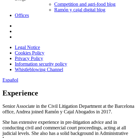
Competition and agri-food blog
Ramón y cajal digital blog
Offices
Legal Notice
Cookies Policy
Privacy Policy
Information security policy
Whistleblowing Channel
Español
Experience
Senior Associate in the Civil Litigation Department at the Barcelona
office, Andrea joined Ramón y Cajal Abogados in 2017.
She has extensive experience in pre-litigation advice and in
conducting civil and commercial court proceedings, acting at all
judicial levels. She also has a solid background in Administrative