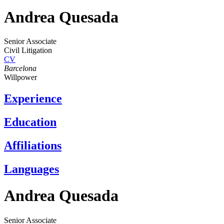
Andrea Quesada
Senior Associate
Civil Litigation
CV
Barcelona
Willpower
Experience
Education
Affiliations
Languages
Andrea Quesada
Senior Associate