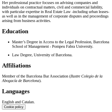
Her professional practice focuses on advising companies and
individuals on contractual matters, civil and commercial liability,
with particular expertise in Real Estate Law -including urban leases-
as well as in the management of corporate disputes and proceedings
arising from business activities.
Education
Master’s Degree in Access to the Legal Profession, Barcelona
School of Management - Pompeu Fabra University.
Law Degree, University of Barcelona.
Affiliations
Member of the Barcelona Bar Association (
Ilustre Colegio de la
Abogacía de Barcelona
).
Languages
English and Catalan.
Cookie policy