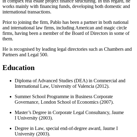
in complex real estate project finance structuring. In this regard, he
works mainly with financing funds, developing both domestic and
international transactions.
Prior to joining the firm, Pablo has been a partner in both national
and international law firms, including American and magic circle
firms, having been a member of the Board of Directors in some of
them.
He is recognised by leading legal directories such as Chambers and
Partners and Legal 500.
Education
Diploma of Advanced Studies (DEA) in Commercial and
International Law, University of Valencia (2012).
Summer School Programme in Business Corporate
Governance, London School of Economics (2007).
Master’s Degree in Corporate Legal Consultancy, Jaume
I University (2003).
Degree in Law, special end-of-degree award, Jaume I
University (2003).