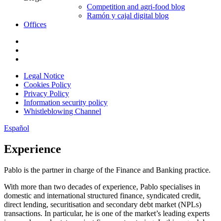
Competition and agri-food blog
Ramón y cajal digital blog
Offices
Legal Notice
Cookies Policy
Privacy Policy
Information security policy
Whistleblowing Channel
Español
Experience
Pablo is the partner in charge of the Finance and Banking practice.
With more than two decades of experience, Pablo specialises in
domestic and international structured finance, syndicated credit,
direct lending, securitisation and secondary debt market (NPLs)
transactions. In particular, he is one of the market’s leading experts