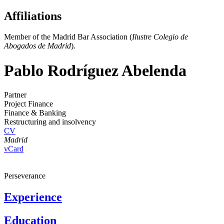
Affiliations
Member of the Madrid Bar Association (
Ilustre Colegio de
Abogados de Madrid
).
Pablo Rodríguez Abelenda
Partner
Project Finance
Finance & Banking
Restructuring and insolvency
CV
Madrid
vCard
Perseverance
Experience
Education