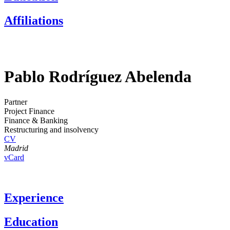
Affiliations
Pablo Rodríguez Abelenda
Partner
Project Finance
Finance & Banking
Restructuring and insolvency
CV
Madrid
vCard
Experience
Education