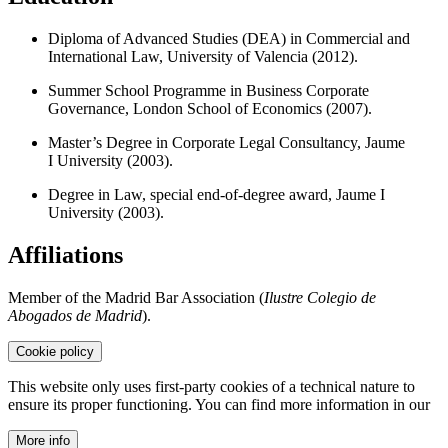
Diploma of Advanced Studies (DEA) in Commercial and
International Law, University of Valencia (2012).
Summer School Programme in Business Corporate
Governance, London School of Economics (2007).
Master’s Degree in Corporate Legal Consultancy, Jaume
I University (2003).
Degree in Law, special end-of-degree award, Jaume I
University (2003).
Affiliations
Member of the Madrid Bar Association (
Ilustre Colegio de
Abogados de Madrid
).
Cookie policy
This website only uses first-party cookies of a technical nature to
ensure its proper functioning. You can find more information in our
More info