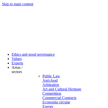
Skip to main content
Ethics and good governance
Values
Experts
Areas /
sectors
Public Law
Agri-food
Arbitration
Art and Cultural Heritage
Competition
Commercial Contracts
Economía circular
Energy