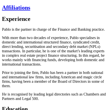
Affiliations
Experience
Pablo is the partner in charge of the Finance and Banking practice.
With more than two decades of experience, Pablo specialises in
domestic and international structured finance, syndicated credit,
direct lending, securitisation and secondary debt market (NPLs)
transactions. In particular, he is one of the market’s leading experts
in complex real estate project finance structuring. In this regard, he
works mainly with financing funds, developing both domestic and
international transactions.
Prior to joining the firm, Pablo has been a partner in both national
and international law firms, including American and magic circle
firms, having been a member of the Board of Directors in some of
them.
He is recognised by leading legal directories such as Chambers and
Partners and Legal 500.
Education