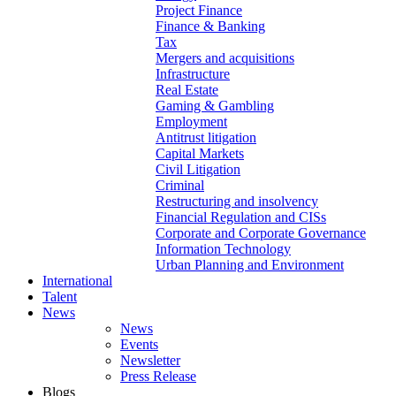
Project Finance
Finance & Banking
Tax
Mergers and acquisitions
Infrastructure
Real Estate
Gaming & Gambling
Employment
Antitrust litigation
Capital Markets
Civil Litigation
Criminal
Restructuring and insolvency
Financial Regulation and CISs
Corporate and Corporate Governance
Information Technology
Urban Planning and Environment
International
Talent
News
News
Events
Newsletter
Press Release
Blogs