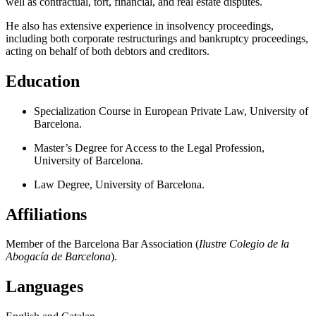
well as contractual, tort, financial, and real estate disputes.
He also has extensive experience in insolvency proceedings,
including both corporate restructurings and bankruptcy proceedings,
acting on behalf of both debtors and creditors.
Education
Specialization Course in European Private Law, University of
Barcelona.
Master’s Degree for Access to the Legal Profession,
University of Barcelona.
Law Degree, University of Barcelona.
Affiliations
Member of the Barcelona Bar Association (
Ilustre Colegio de la
Abogacía de Barcelona
).
Languages