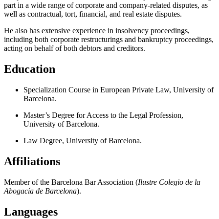
part in a wide range of corporate and company-related disputes, as
well as contractual, tort, financial, and real estate disputes.
He also has extensive experience in insolvency proceedings,
including both corporate restructurings and bankruptcy proceedings,
acting on behalf of both debtors and creditors.
Education
Specialization Course in European Private Law, University of
Barcelona.
Master’s Degree for Access to the Legal Profession,
University of Barcelona.
Law Degree, University of Barcelona.
Affiliations
Member of the Barcelona Bar Association (
Ilustre Colegio de la
Abogacía de Barcelona
).
Languages