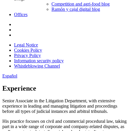
Competition and agri-food blog
Ramón y cajal digital blog
Offices
Legal Notice
Cookies Policy
Privacy Policy
Information security policy
Whistleblowing Channel
Español
Experience
Senior Associate in the Litigation Department, with extensive
experience in leading and managing litigation and proceedings
before all types of judicial instances and arbitral tribunals.
His practice focuses on civil and commercial procedural law, taking
part in a wide range of corporate and company-related disputes, as