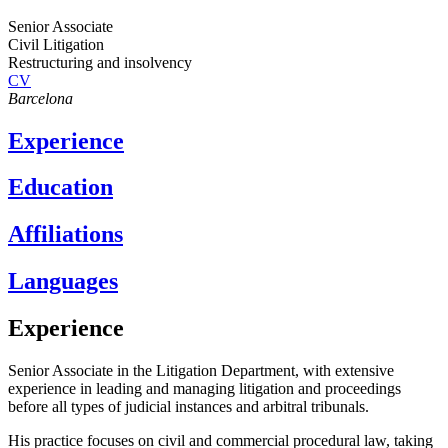
Senior Associate
Civil Litigation
Restructuring and insolvency
CV
Barcelona
Experience
Education
Affiliations
Languages
Experience
Senior Associate in the Litigation Department, with extensive
experience in leading and managing litigation and proceedings
before all types of judicial instances and arbitral tribunals.
His practice focuses on civil and commercial procedural law, taking