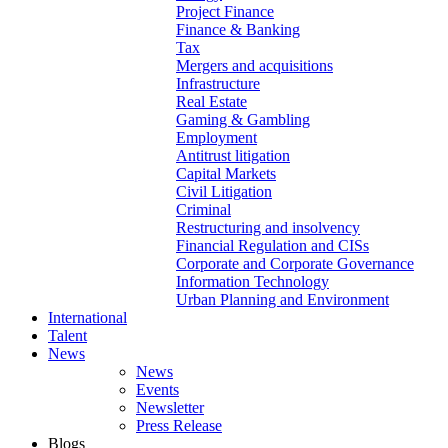
Project Finance
Finance & Banking
Tax
Mergers and acquisitions
Infrastructure
Real Estate
Gaming & Gambling
Employment
Antitrust litigation
Capital Markets
Civil Litigation
Criminal
Restructuring and insolvency
Financial Regulation and CISs
Corporate and Corporate Governance
Information Technology
Urban Planning and Environment
International
Talent
News
News
Events
Newsletter
Press Release
Blogs