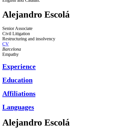
English and Catalan.
Alejandro Escolá
Senior Associate
Civil Litigation
Restructuring and insolvency
CV
Barcelona
Empathy
Experience
Education
Affiliations
Languages
Alejandro Escolá