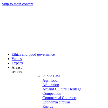
Skip to main content
Ethics and good governance
Values
Experts
Areas /
sectors
Public Law
Agri-food
Arbitration
Art and Cultural Heritage
Competition
Commercial Contracts
Economía circular
Energy