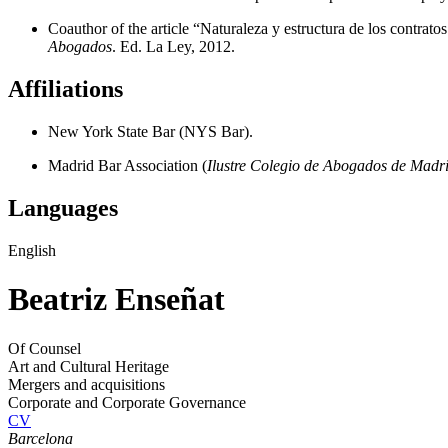
Coauthor of the article “Naturaleza y estructura de los contrato
Abogados
. Ed. La Ley, 2012.
Affiliations
New York State Bar (NYS Bar).
Madrid Bar Association (
Ilustre Colegio de Abogados de Madr
Languages
English
Beatriz Enseñat
Of Counsel
Art and Cultural Heritage
Mergers and acquisitions
Corporate and Corporate Governance
CV
Barcelona