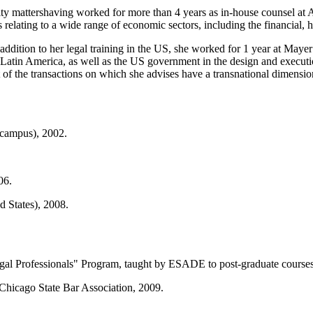
ity mattershaving worked for more than 4 years as in-house counsel at 
elating to a wide range of economic sectors, including the financial, hot
 addition to her legal training in the US, she worked for 1 year at Maye
 in Latin America, as well as the US government in the design and executio
t of the transactions on which she advises have a transnational dimensio
campus), 2002.
06.
 States), 2008.
egal Professionals" Program, taught by ESADE to post-graduate courses
hicago State Bar Association, 2009.