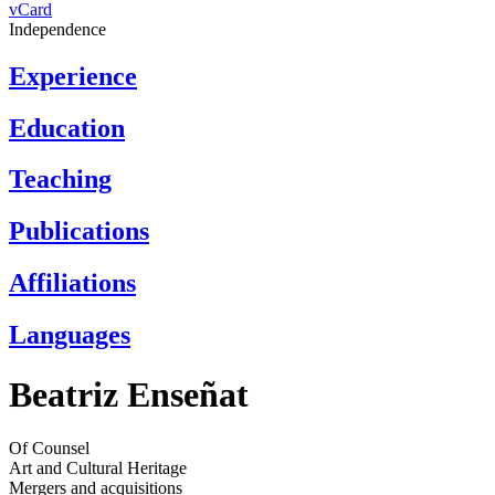
vCard
Independence
Experience
Education
Teaching
Publications
Affiliations
Languages
Beatriz Enseñat
Of Counsel
Art and Cultural Heritage
Mergers and acquisitions