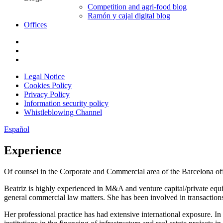
Competition and agri-food blog
Ramón y cajal digital blog
Offices
Legal Notice
Cookies Policy
Privacy Policy
Information security policy
Whistleblowing Channel
Español
Experience
Of counsel in the Corporate and Commercial area of the Barcelona off
Beatriz is highly experienced in M&A and venture capital/private equ
general commercial law matters. She has been involved in transactions r
Her professional practice has had extensive international exposure. In