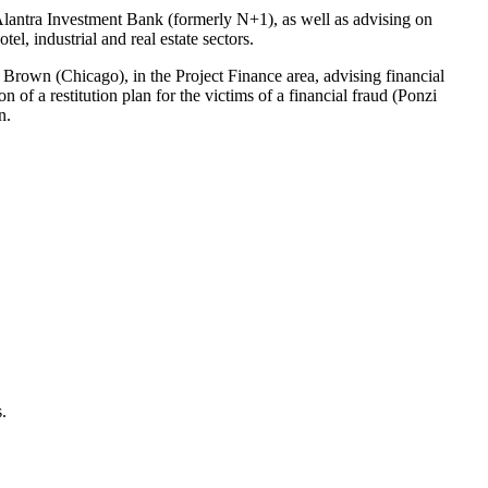
Alantra Investment Bank (formerly N+1), as well as advising on
el, industrial and real estate sectors.
r Brown (Chicago), in the Project Finance area, advising financial
n of a restitution plan for the victims of a financial fraud (Ponzi
n.
.