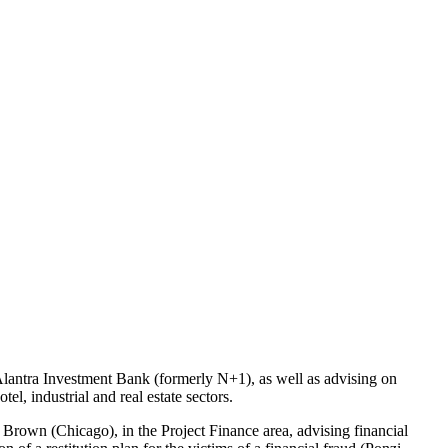
Alantra Investment Bank (formerly N+1), as well as advising on
el, industrial and real estate sectors.
r Brown (Chicago), in the Project Finance area, advising financial