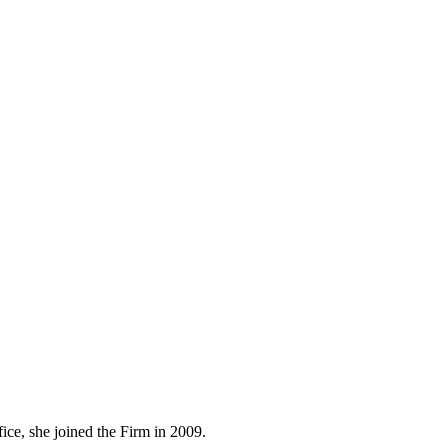
ice, she joined the Firm in 2009.