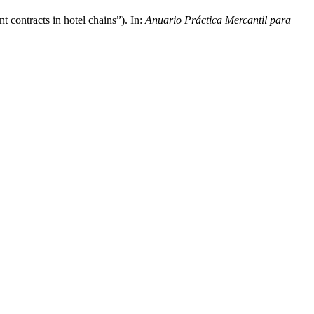
t contracts in hotel chains”). In:
Anuario Práctica Mercantil para