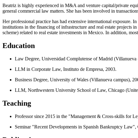
Beatriz is highly experienced in M&A and venture capital/private equ
general commercial law matters. She has been involved in transactions r
Her professional practice has had extensive international exposure. In
institutions in the financing of infrastructure and real estate projects
scheme) related to real estate investments in Mexico. In addition, mos
Education
Law Degree, Universidad Complutense of Madrid (Villanueva 
LLM in Corporate Law, Instituto de Empresa, 2003.
Business Degree, University of Wales (Villanueva campus), 20
LLM, Northwestern University School of Law, Chicago (United
Teaching
Professor since 2015 in the "Management & Cross-skills for L
Seminar "Recent Developments in Spanish Bankruptcy Law", C