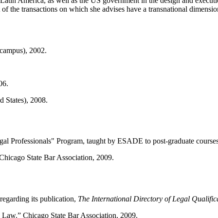
 in Latin America, as well as the US government in the design and executio
t of the transactions on which she advises have a transnational dimensio
campus), 2002.
06.
 States), 2008.
egal Professionals" Program, taught by ESADE to post-graduate courses
hicago State Bar Association, 2009.
egarding its publication,
The International Directory of Legal Qualific
 Law.” Chicago State Bar Association, 2009.