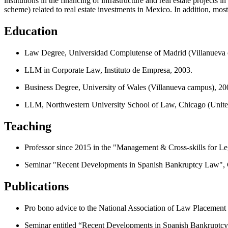
institutions in the financing of infrastructure and real estate projects
scheme) related to real estate investments in Mexico. In addition, mos
Education
Law Degree, Universidad Complutense of Madrid (Villanueva 
LLM in Corporate Law, Instituto de Empresa, 2003.
Business Degree, University of Wales (Villanueva campus), 20
LLM, Northwestern University School of Law, Chicago (United
Teaching
Professor since 2015 in the "Management & Cross-skills for L
Seminar "Recent Developments in Spanish Bankruptcy Law", C
Publications
Pro bono advice to the National Association of Law Placement r
Seminar entitled “Recent Developments in Spanish Bankruptcy