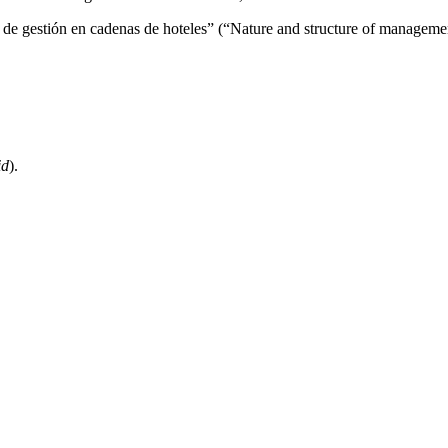
s de gestión en cadenas de hoteles” (“Nature and structure of managemen
id
).