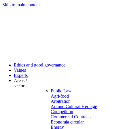
Skip to main content
Ethics and good governance
Values
Experts
Areas /
sectors
Public Law
Agri-food
Arbitration
Art and Cultural Heritage
Competition
Commercial Contracts
Economía circular
Energy