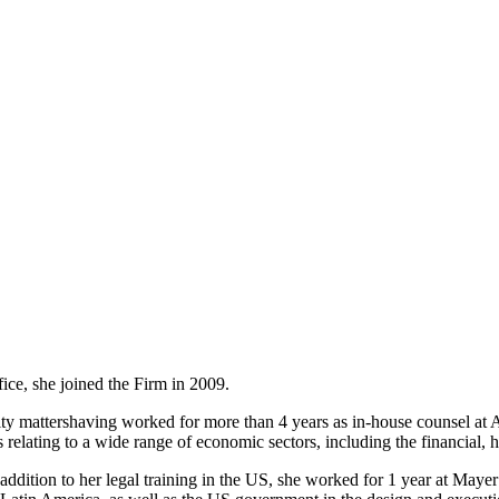
ice, she joined the Firm in 2009.
ity mattershaving worked for more than 4 years as in-house counsel at 
elating to a wide range of economic sectors, including the financial, hot
 addition to her legal training in the US, she worked for 1 year at Maye