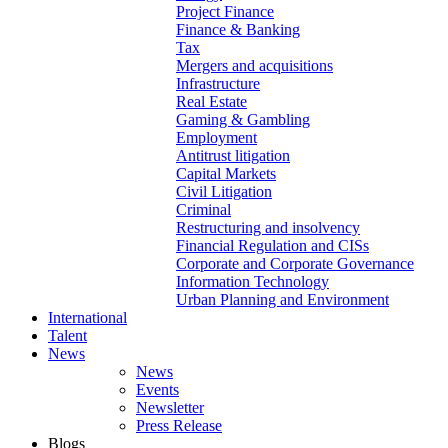
Project Finance
Finance & Banking
Tax
Mergers and acquisitions
Infrastructure
Real Estate
Gaming & Gambling
Employment
Antitrust litigation
Capital Markets
Civil Litigation
Criminal
Restructuring and insolvency
Financial Regulation and CISs
Corporate and Corporate Governance
Information Technology
Urban Planning and Environment
International
Talent
News
News
Events
Newsletter
Press Release
Blogs