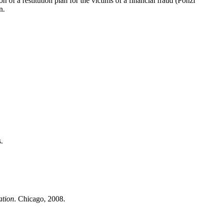
n of a restitution plan for the victims of a financial fraud (Ponzi
n.
.
ation
. Chicago, 2008.