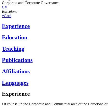
Corporate and Corporate Governance
CV
Barcelona
vCard
Experience
Education
Teaching
Publications
Affiliations
Languages
Experience
Of counsel in the Corporate and Commercial area of the Barcelona off