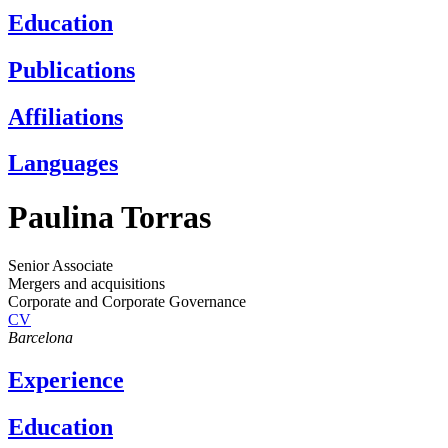
Education
Publications
Affiliations
Languages
Paulina Torras
Senior Associate
Mergers and acquisitions
Corporate and Corporate Governance
CV
Barcelona
Experience
Education