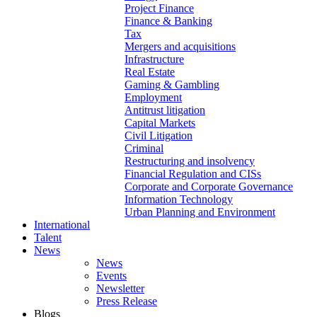
Project Finance
Finance & Banking
Tax
Mergers and acquisitions
Infrastructure
Real Estate
Gaming & Gambling
Employment
Antitrust litigation
Capital Markets
Civil Litigation
Criminal
Restructuring and insolvency
Financial Regulation and CISs
Corporate and Corporate Governance
Information Technology
Urban Planning and Environment
International
Talent
News
News
Events
Newsletter
Press Release
Blogs