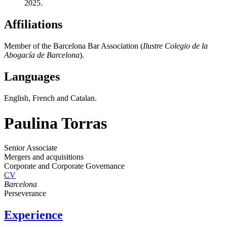
2025.
Affiliations
Member of the Barcelona Bar Association (
Ilustre Colegio de la
Abogacía de Barcelona
).
Languages
English, French and Catalan.
Paulina Torras
Senior Associate
Mergers and acquisitions
Corporate and Corporate Governance
CV
Barcelona
Perseverance
Experience