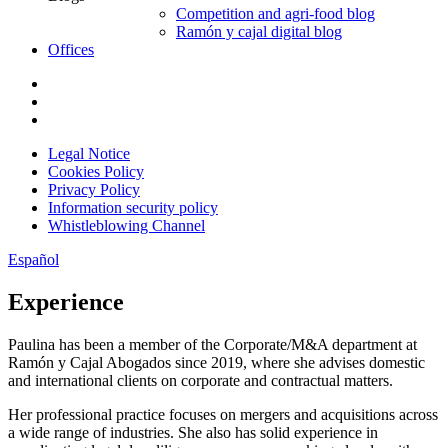
Competition and agri-food blog
Ramón y cajal digital blog
Offices
Legal Notice
Cookies Policy
Privacy Policy
Information security policy
Whistleblowing Channel
Español
Experience
Paulina has been a member of the Corporate/M&A department at
Ramón y Cajal Abogados since 2019, where she advises domestic
and international clients on corporate and contractual matters.
Her professional practice focuses on mergers and acquisitions across
a wide range of industries. She also has solid experience in