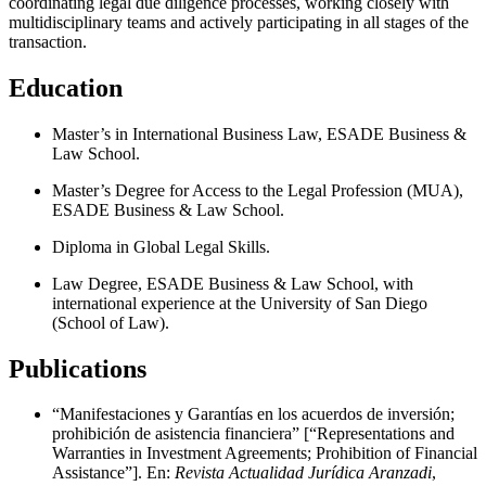
coordinating legal due diligence processes, working closely with
multidisciplinary teams and actively participating in all stages of the
transaction.
Education
Master’s in International Business Law, ESADE Business &
Law School.
Master’s Degree for Access to the Legal Profession (MUA),
ESADE Business & Law School.
Diploma in Global Legal Skills.
Law Degree, ESADE Business & Law School, with
international experience at the University of San Diego
(School of Law).
Publications
“Manifestaciones y Garantías en los acuerdos de inversión;
prohibición de asistencia financiera” [“Representations and
Warranties in Investment Agreements; Prohibition of Financial
Assistance”]. En:
Revista Actualidad Jurídica Aranzadi
,