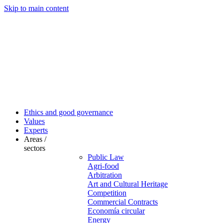
Skip to main content
Ethics and good governance
Values
Experts
Areas /
sectors
Public Law
Agri-food
Arbitration
Art and Cultural Heritage
Competition
Commercial Contracts
Economía circular
Energy