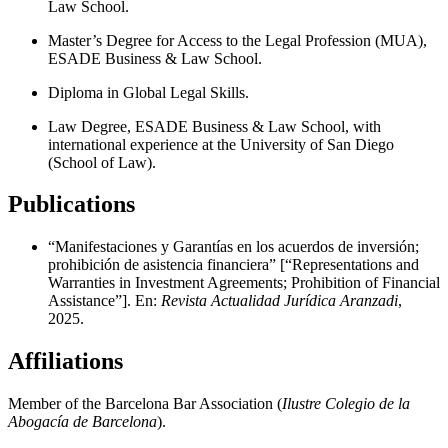
Law School.
Master’s Degree for Access to the Legal Profession (MUA),
ESADE Business & Law School.
Diploma in Global Legal Skills.
Law Degree, ESADE Business & Law School, with
international experience at the University of San Diego
(School of Law).
Publications
“Manifestaciones y Garantías en los acuerdos de inversión;
prohibición de asistencia financiera” [“Representations and
Warranties in Investment Agreements; Prohibition of Financial
Assistance”]. En:
Revista Actualidad Jurídica Aranzadi
,
2025.
Affiliations
Member of the Barcelona Bar Association (
Ilustre Colegio de la
Abogacía de Barcelona
).