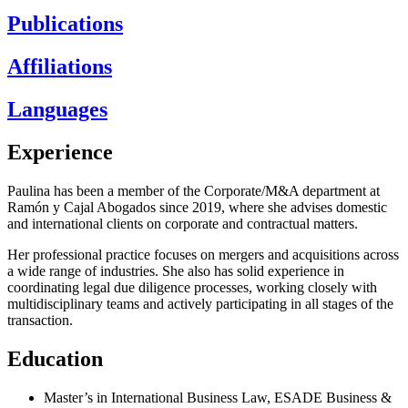
Publications
Affiliations
Languages
Experience
Paulina has been a member of the Corporate/M&A department at
Ramón y Cajal Abogados since 2019, where she advises domestic
and international clients on corporate and contractual matters.
Her professional practice focuses on mergers and acquisitions across
a wide range of industries. She also has solid experience in
coordinating legal due diligence processes, working closely with
multidisciplinary teams and actively participating in all stages of the
transaction.
Education
Master’s in International Business Law, ESADE Business &