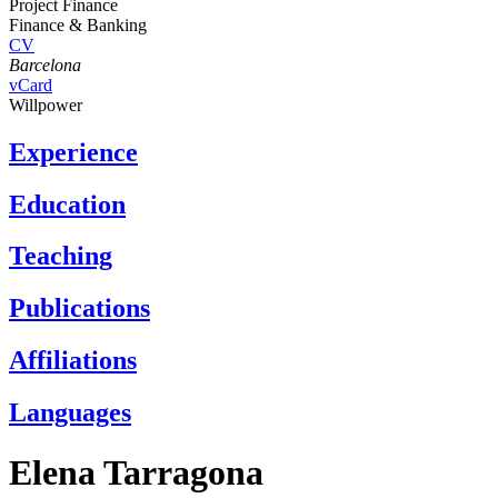
Project Finance
Finance & Banking
CV
Barcelona
vCard
Willpower
Experience
Education
Teaching
Publications
Affiliations
Languages
Elena Tarragona