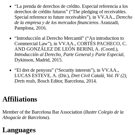
“La prenda de derechos de crédito. Especial referencia a los
derechos de crédito futuros” (“The pledging of receivables.
Special reference to future receivables”), in VV.AA.,
Derecho
de la empresa y de los mercados financieros
. Aranzadi,
Pamplona, 2016.
“Introducción al Derecho Mercantil” (“An introduction to
Commercial Law”), in VV.AA., CORTÉS PACHECO, C.
AND GONZÁLEZ DE LEÓN BERINI, A. (Coord.),
Introducción al Derecho, Parte General y Parte Especial
,
Dykinson, Madrid, 2015.
“El dret de penyora” (“Security interests”), in VV.AA.,
LUCAS ESTEVE, A. (Dir.),
Dret Civil Català, Vol. IV (2),
Drets reals
, Bosch Editor, Barcelona, 2014.
Affiliations
Member of the Barcelona Bar Association (
Ilustre Colegio de la
Abogacía de Barcelona
).
Languages