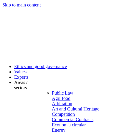
Skip to main content
Ethics and good governance
Values
Experts
Areas /
sectors
Public Law
Agri-food
Arbitration
Art and Cultural Heritage
Competition
Commercial Contracts
Economía circular
Energy