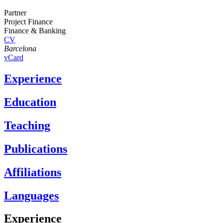
Partner
Project Finance
Finance & Banking
CV
Barcelona
vCard
Experience
Education
Teaching
Publications
Affiliations
Languages
Experience