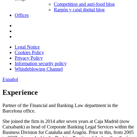
Competition and agri-food blog
Ramón y cajal digital blog
Offices
Legal Notice
Cookies Policy
Privacy Policy
Information security policy
Whistleblowing Channel
Español
Experience
Partner of the Financial and Banking Law department in the
Barcelona office.
She joined the firm in 2014 after seven years at Caja Madrid (now
Caixabank) as head of Corporate Banking Legal Services within the
Business Division for Cataluña and Aragón. Prior to this, from 2005