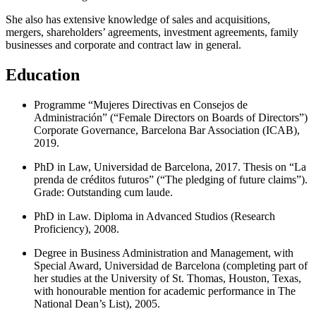
She also has extensive knowledge of sales and acquisitions,
mergers, shareholders’ agreements, investment agreements, family
businesses and corporate and contract law in general.
Education
Programme “Mujeres Directivas en Consejos de
Administración” (“Female Directors on Boards of Directors”)
Corporate Governance, Barcelona Bar Association (ICAB),
2019.
PhD in Law, Universidad de Barcelona, 2017. Thesis on “La
prenda de créditos futuros” (“The pledging of future claims”).
Grade: Outstanding cum laude.
PhD in Law. Diploma in Advanced Studios (Research
Proficiency), 2008.
Degree in Business Administration and Management, with
Special Award, Universidad de Barcelona (completing part of
her studies at the University of St. Thomas, Houston, Texas,
with honourable mention for academic performance in The
National Dean’s List), 2005.