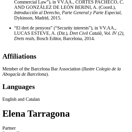
Commercial Law”), in VV.AA., CORTÉS PACHECO, C.
AND GONZÁLEZ DE LEÓN BERINI, A. (Coord.),
Introducción al Derecho, Parte General y Parte Especial
,
Dykinson, Madrid, 2015.
“El dret de penyora” (“Security interests”), in VV.AA.,
LUCAS ESTEVE, A. (Dir.),
Dret Civil Català, Vol. IV (2),
Drets reals
, Bosch Editor, Barcelona, 2014.
Affiliations
Member of the Barcelona Bar Association (
Ilustre Colegio de la
Abogacía de Barcelona
).
Languages
English and Catalan
Elena Tarragona
Partner