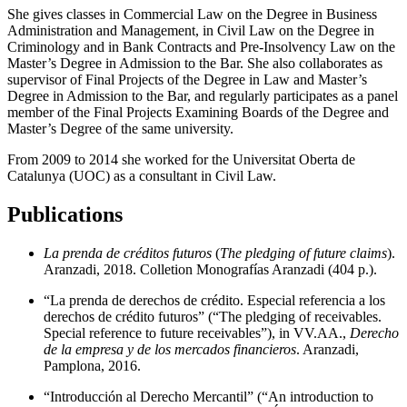
She gives classes in Commercial Law on the Degree in Business
Administration and Management, in Civil Law on the Degree in
Criminology and in Bank Contracts and Pre-Insolvency Law on the
Master’s Degree in Admission to the Bar. She also collaborates as
supervisor of Final Projects of the Degree in Law and Master’s
Degree in Admission to the Bar, and regularly participates as a panel
member of the Final Projects Examining Boards of the Degree and
Master’s Degree of the same university.
From 2009 to 2014 she worked for the Universitat Oberta de
Catalunya (UOC) as a consultant in Civil Law.
Publications
La prenda de créditos futuros
(
The pledging of future claims
).
Aranzadi, 2018. Colletion Monografías Aranzadi (404 p.).
“La prenda de derechos de crédito. Especial referencia a los
derechos de crédito futuros” (“The pledging of receivables.
Special reference to future receivables”), in VV.AA.,
Derecho
de la empresa y de los mercados financieros
. Aranzadi,
Pamplona, 2016.
“Introducción al Derecho Mercantil” (“An introduction to