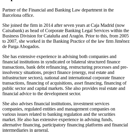
Partner of the Financial and Banking Law department in the
Barcelona office.
She joined the firm in 2014 after seven years at Caja Madrid (now
Caixabank) as head of Corporate Banking Legal Services within the
Business Division for Cataluña and Aragón. Prior to this, from 2005
to 2007, she worked in the Banking Practice of the law firm Jiménez
de Parga Abogados.
She has extensive experience in advising both companies and
financial institutions in syndicated or bilateral structured finance
transactions, bank debt refinancing, restructuring processes and pre-
insolvency situations, project finance (energy, real estate and
infrastructure sectors), national and international corporate finance
transactions, financing of acquisitions, asset financing, financing of
public sector and capital markets. She also provides real estate and
financial advice to the development sector.
She also advises financial institutions, investment services
companies, regulated entities and management companies on
various issues related to banking regulation and the securities
market. He also has extensive experience in advising funds,
alternative financing, participatory financing platforms and financial
intermediaries in general.