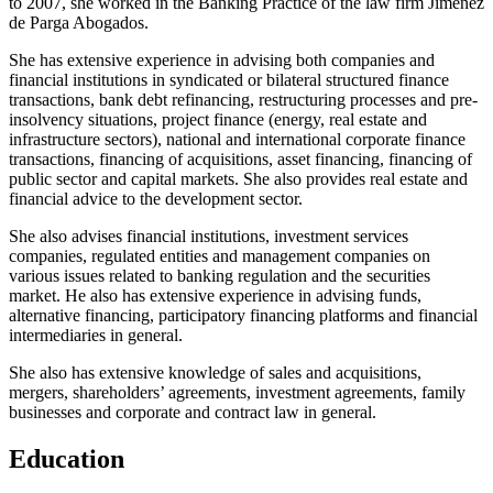
to 2007, she worked in the Banking Practice of the law firm Jiménez
de Parga Abogados.
She has extensive experience in advising both companies and
financial institutions in syndicated or bilateral structured finance
transactions, bank debt refinancing, restructuring processes and pre-
insolvency situations, project finance (energy, real estate and
infrastructure sectors), national and international corporate finance
transactions, financing of acquisitions, asset financing, financing of
public sector and capital markets. She also provides real estate and
financial advice to the development sector.
She also advises financial institutions, investment services
companies, regulated entities and management companies on
various issues related to banking regulation and the securities
market. He also has extensive experience in advising funds,
alternative financing, participatory financing platforms and financial
intermediaries in general.
She also has extensive knowledge of sales and acquisitions,
mergers, shareholders’ agreements, investment agreements, family
businesses and corporate and contract law in general.
Education