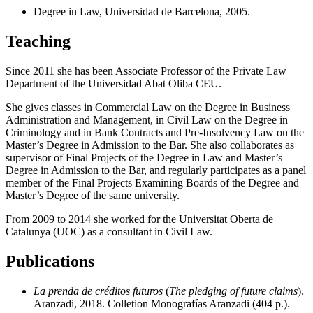
Degree in Law, Universidad de Barcelona, 2005.
Teaching
Since 2011 she has been Associate Professor of the Private Law
Department of the Universidad Abat Oliba CEU.
She gives classes in Commercial Law on the Degree in Business
Administration and Management, in Civil Law on the Degree in
Criminology and in Bank Contracts and Pre-Insolvency Law on the
Master’s Degree in Admission to the Bar. She also collaborates as
supervisor of Final Projects of the Degree in Law and Master’s
Degree in Admission to the Bar, and regularly participates as a panel
member of the Final Projects Examining Boards of the Degree and
Master’s Degree of the same university.
From 2009 to 2014 she worked for the Universitat Oberta de
Catalunya (UOC) as a consultant in Civil Law.
Publications
La prenda de créditos futuros
(
The pledging of future claims
).
Aranzadi, 2018. Colletion Monografías Aranzadi (404 p.).