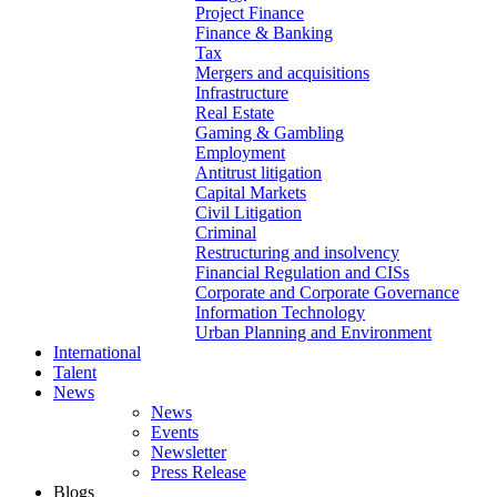
Project Finance
Finance & Banking
Tax
Mergers and acquisitions
Infrastructure
Real Estate
Gaming & Gambling
Employment
Antitrust litigation
Capital Markets
Civil Litigation
Criminal
Restructuring and insolvency
Financial Regulation and CISs
Corporate and Corporate Governance
Information Technology
Urban Planning and Environment
International
Talent
News
News
Events
Newsletter
Press Release
Blogs