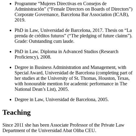
Programme “Mujeres Directivas en Consejos de
Administración” (“Female Directors on Boards of Directors”)
Corporate Governance, Barcelona Bar Association (ICAB),
2019.
PhD in Law, Universidad de Barcelona, 2017. Thesis on “La
prenda de créditos futuros” (“The pledging of future claims”).
Grade: Outstanding cum laude.
PhD in Law. Diploma in Advanced Studios (Research
Proficiency), 2008.
Degree in Business Administration and Management, with
Special Award, Universidad de Barcelona (completing part of
her studies at the University of St. Thomas, Houston, Texas,
with honourable mention for academic performance in The
National Dean’s List), 2005.
Degree in Law, Universidad de Barcelona, 2005.
Teaching
Since 2011 she has been Associate Professor of the Private Law
Department of the Universidad Abat Oliba CEU.