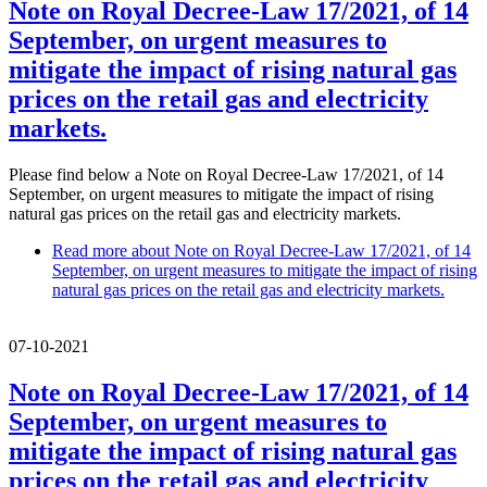
Note on Royal Decree-Law 17/2021, of 14
September, on urgent measures to
mitigate the impact of rising natural gas
prices on the retail gas and electricity
markets.
Please find below a Note on Royal Decree-Law 17/2021, of 14
September, on urgent measures to mitigate the impact of rising
natural gas prices on the retail gas and electricity markets.
Read more
about Note on Royal Decree-Law 17/2021, of 14
September, on urgent measures to mitigate the impact of rising
natural gas prices on the retail gas and electricity markets.
07-10-2021
Note on Royal Decree-Law 17/2021, of 14
September, on urgent measures to
mitigate the impact of rising natural gas
prices on the retail gas and electricity