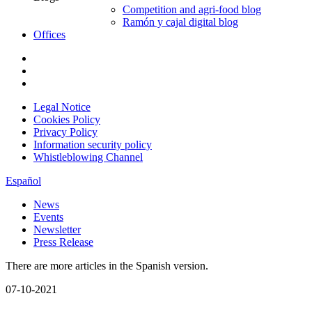
Competition and agri-food blog
Ramón y cajal digital blog
Offices
Legal Notice
Cookies Policy
Privacy Policy
Information security policy
Whistleblowing Channel
Español
News
Events
Newsletter
Press Release
There are more articles in the Spanish version.
07-10-2021