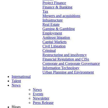
Project Finance
Finance & Banking
Tax
Mergers and acquisitions
Infrastructure
Real Estate
Gaming & Gambling
Employment
Antitrust litigation
Capital Markets
Civil Litigation
Criminal
Restructuring and insolvency
Financial Regulation and CISs
Corporate and Corporate Governance
Information Technology
Urban Planning and Environment
International
Talent
News
News
Events
Newsletter
Press Release
Blogs