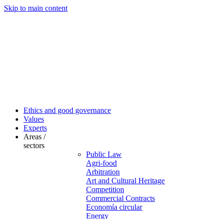
Skip to main content
Ethics and good governance
Values
Experts
Areas /
sectors
Public Law
Agri-food
Arbitration
Art and Cultural Heritage
Competition
Commercial Contracts
Economía circular
Energy