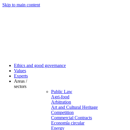
Skip to main content
Ethics and good governance
Values
Experts
Areas /
sectors
Public Law
Agri-food
Arbitration
Art and Cultural Heritage
Competition
Commercial Contracts
Economía circular
Energy