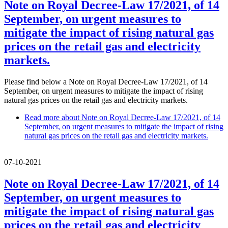
Note on Royal Decree-Law 17/2021, of 14
September, on urgent measures to
mitigate the impact of rising natural gas
prices on the retail gas and electricity
markets.
Please find below a Note on Royal Decree-Law 17/2021, of 14
September, on urgent measures to mitigate the impact of rising
natural gas prices on the retail gas and electricity markets.
Read more
about Note on Royal Decree-Law 17/2021, of 14
September, on urgent measures to mitigate the impact of rising
natural gas prices on the retail gas and electricity markets.
07-10-2021
Note on Royal Decree-Law 17/2021, of 14
September, on urgent measures to
mitigate the impact of rising natural gas
prices on the retail gas and electricity