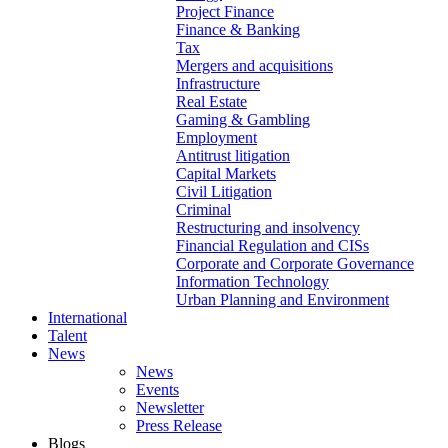
Project Finance
Finance & Banking
Tax
Mergers and acquisitions
Infrastructure
Real Estate
Gaming & Gambling
Employment
Antitrust litigation
Capital Markets
Civil Litigation
Criminal
Restructuring and insolvency
Financial Regulation and CISs
Corporate and Corporate Governance
Information Technology
Urban Planning and Environment
International
Talent
News
News
Events
Newsletter
Press Release
Blogs