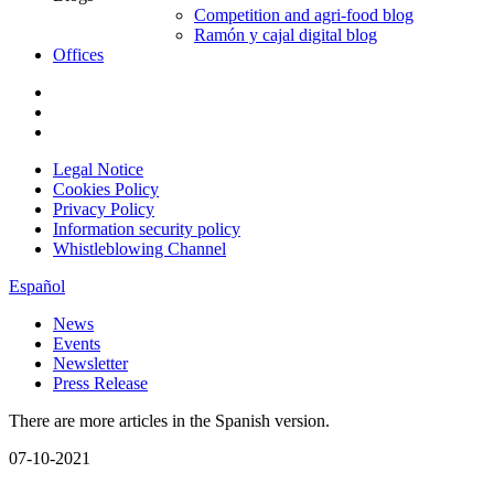
Competition and agri-food blog
Ramón y cajal digital blog
Offices
Legal Notice
Cookies Policy
Privacy Policy
Information security policy
Whistleblowing Channel
Español
News
Events
Newsletter
Press Release
There are more articles in the Spanish version.
07-10-2021