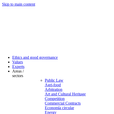
Skip to main content
Ethics and good governance
Values
Experts
Areas /
sectors
Public Law
Agri-food
Arbitration
Art and Cultural Heritage
Competition
Commercial Contracts
Economía circular
Energy