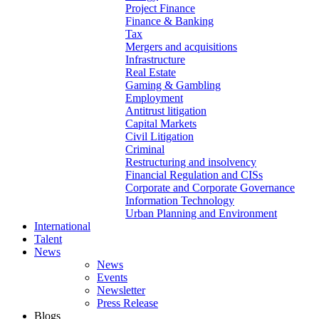
Project Finance
Finance & Banking
Tax
Mergers and acquisitions
Infrastructure
Real Estate
Gaming & Gambling
Employment
Antitrust litigation
Capital Markets
Civil Litigation
Criminal
Restructuring and insolvency
Financial Regulation and CISs
Corporate and Corporate Governance
Information Technology
Urban Planning and Environment
International
Talent
News
News
Events
Newsletter
Press Release
Blogs