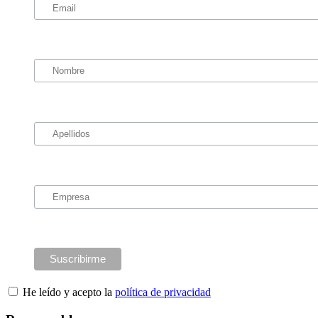
He leído y acepto la
política de privacidad