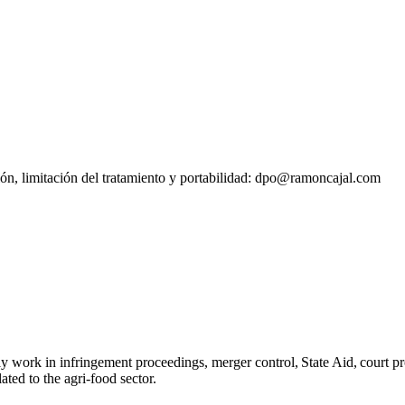
sión, limitación del tratamiento y portabilidad: dpo@ramoncajal.com
ly work in infringement proceedings, merger control, State Aid, court p
lated to the agri-food sector.