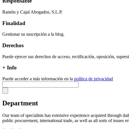
Responsable
Ramón y Cajal Abogados, S.L.P.
Finalidad
Gestionar su suscripción a la blog.
Derechos
Puede ejercer sus derechos de acceso, rectificación, oposición, supre
+ Info
Puede acceder a más información en la
política de privacidad
Department
Our team of specialists has extensive experience acquired through dai
public procurement, international trade, as well as all sorts of issues re