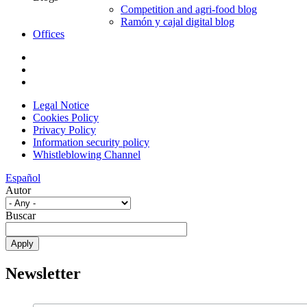
Competition and agri-food blog
Ramón y cajal digital blog
Offices
Legal Notice
Cookies Policy
Privacy Policy
Information security policy
Whistleblowing Channel
Español
Autor
Buscar
Newsletter