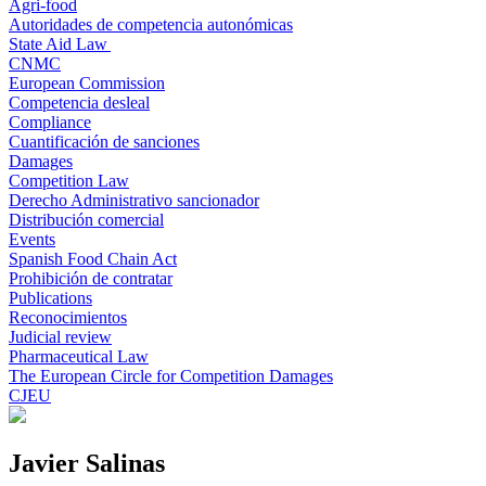
Agri-food
Autoridades de competencia autonómicas
State Aid Law
CNMC
European Commission
Competencia desleal
Compliance
Cuantificación de sanciones
Damages
Competition Law
Derecho Administrativo sancionador
Distribución comercial
Events
Spanish Food Chain Act
Prohibición de contratar
Publications
Reconocimientos
Judicial review
Pharmaceutical Law
The European Circle for Competition Damages
CJEU
Javier Salinas