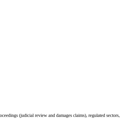
roceedings (judicial review and damages claims), regulated sectors,