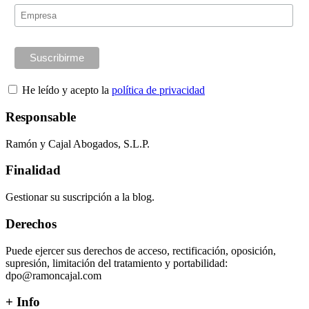
He leído y acepto la
política de privacidad
Responsable
Ramón y Cajal Abogados, S.L.P.
Finalidad
Gestionar su suscripción a la blog.
Derechos
Puede ejercer sus derechos de acceso, rectificación, oposición,
supresión, limitación del tratamiento y portabilidad:
dpo@ramoncajal.com
+ Info