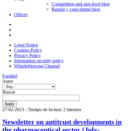
Competition and agri-food blog
Ramón y cajal digital blog
Offices
Legal Notice
Cookies Policy
Privacy Policy
Information security policy
Whistleblowing Channel
Español
Autor
Buscar
27-02-2023
- Tiempo de lectura: 2 minutos
Newsletter on antitrust developments in
the pharmaceutical sector (July-