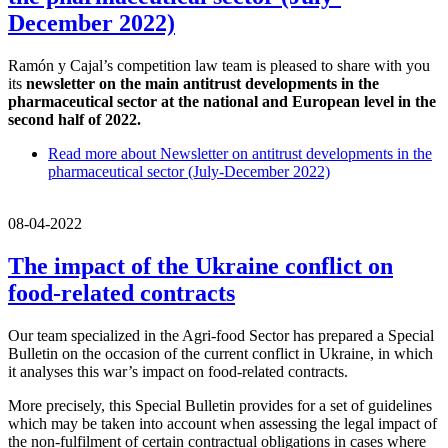
December 2022)
Ramón y Cajal’s competition law team is pleased to share with you
its
newsletter on the main antitrust developments in the
pharmaceutical sector at the national and European level in the
second half of 2022.
Read more
about Newsletter on antitrust developments in the
pharmaceutical sector (July-December 2022)
08-04-2022
The impact of the Ukraine conflict on
food-related contracts
Our team specialized in the Agri-food Sector has prepared a Special
Bulletin on the occasion of the current conflict in Ukraine, in which
it analyses this war’s impact on food-related contracts.
More precisely, this Special Bulletin provides for a set of guidelines
which may be taken into account when assessing the legal impact of
the non-fulfilment of certain contractual obligations in cases where