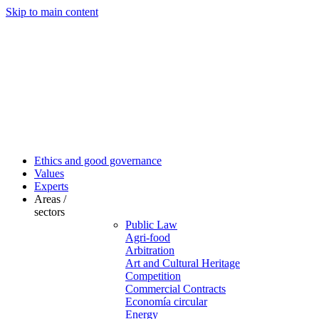
Skip to main content
Ethics and good governance
Values
Experts
Areas /
sectors
Public Law
Agri-food
Arbitration
Art and Cultural Heritage
Competition
Commercial Contracts
Economía circular
Energy