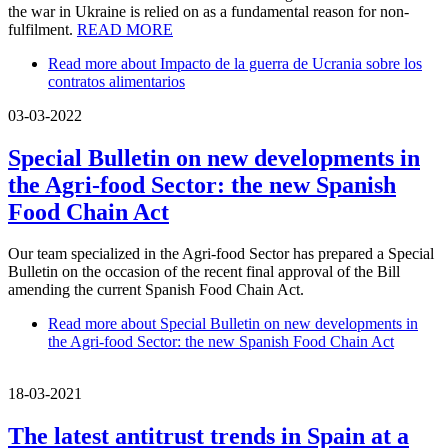
the war in Ukraine is relied on as a fundamental reason for non-
fulfilment.
READ MORE
Read more
about Impacto de la guerra de Ucrania sobre los
contratos alimentarios
03-03-2022
Special Bulletin on new developments in
the Agri-food Sector: the new Spanish
Food Chain Act
Our team specialized in the Agri-food Sector has prepared a Special
Bulletin on the occasion of the recent final approval of the Bill
amending the current Spanish Food Chain Act.
Read more
about Special Bulletin on new developments in
the Agri-food Sector: the new Spanish Food Chain Act
18-03-2021
The latest antitrust trends in Spain at a