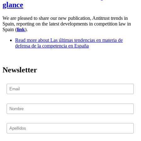
glance
We are pleased to share our new publication, Antitrust trends in
Spain, reporting on the latest developments in competition law in
Spain (
link
).
Read more
about Las últimas tendencias en materia de
defensa de la competencia en España
Newsletter