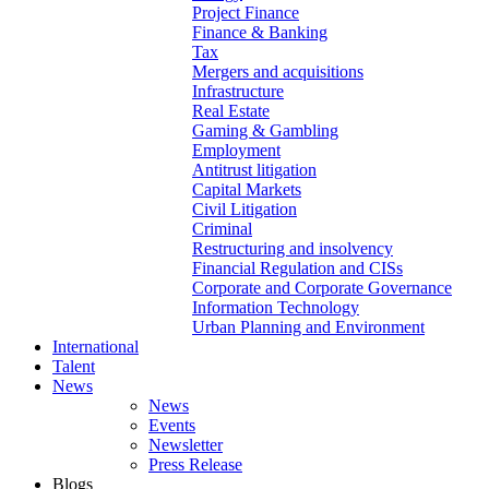
Project Finance
Finance & Banking
Tax
Mergers and acquisitions
Infrastructure
Real Estate
Gaming & Gambling
Employment
Antitrust litigation
Capital Markets
Civil Litigation
Criminal
Restructuring and insolvency
Financial Regulation and CISs
Corporate and Corporate Governance
Information Technology
Urban Planning and Environment
International
Talent
News
News
Events
Newsletter
Press Release
Blogs