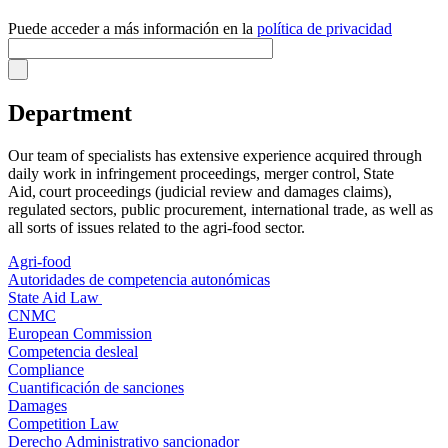
Puede acceder a más información en la
política de privacidad
Department
Our team of specialists has extensive experience acquired through
daily work in infringement proceedings, merger control, State
Aid, court proceedings (judicial review and damages claims),
regulated sectors, public procurement, international trade, as well as
all sorts of issues related to the agri-food sector.
Agri-food
Autoridades de competencia autonómicas
State Aid Law
CNMC
European Commission
Competencia desleal
Compliance
Cuantificación de sanciones
Damages
Competition Law
Derecho Administrativo sancionador