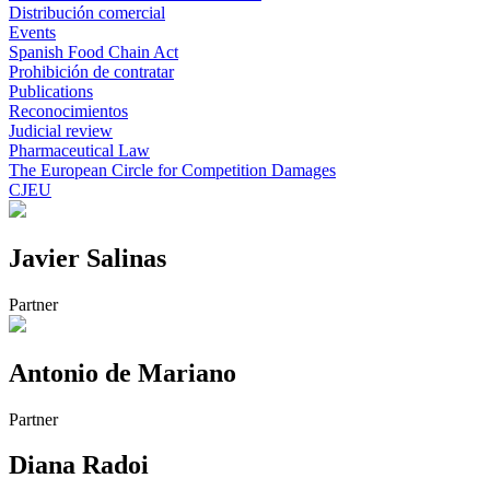
Distribución comercial
Events
Spanish Food Chain Act
Prohibición de contratar
Publications
Reconocimientos
Judicial review
Pharmaceutical Law
The European Circle for Competition Damages
CJEU
Javier Salinas
Partner
Antonio de Mariano
Partner
Diana Radoi