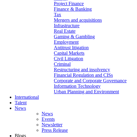
Project Finance
Finance & Banking
Tax
Mergers and acquisitions
Infrastructure
Real Estate
Gaming & Gambling
Employment
Antitrust litigation
Capital Markets
Civil Litigation
Criminal
Restructuring and insolvency
Financial Regulation and CISs
Corporate and Corporate Governance
Information Technology
Urban Planning and Environment
International
Talent
News
News
Events
Newsletter
Press Release
Blogs