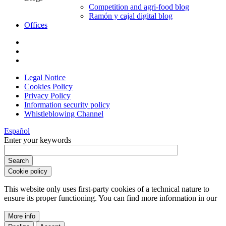
Competition and agri-food blog
Ramón y cajal digital blog
Offices
Legal Notice
Cookies Policy
Privacy Policy
Information security policy
Whistleblowing Channel
Español
Enter your keywords
Cookie policy
This website only uses first-party cookies of a technical nature to
ensure its proper functioning. You can find more information in our
More info