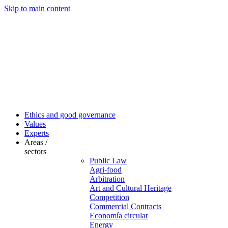
Skip to main content
Ethics and good governance
Values
Experts
Areas /
sectors
Public Law
Agri-food
Arbitration
Art and Cultural Heritage
Competition
Commercial Contracts
Economía circular
Energy